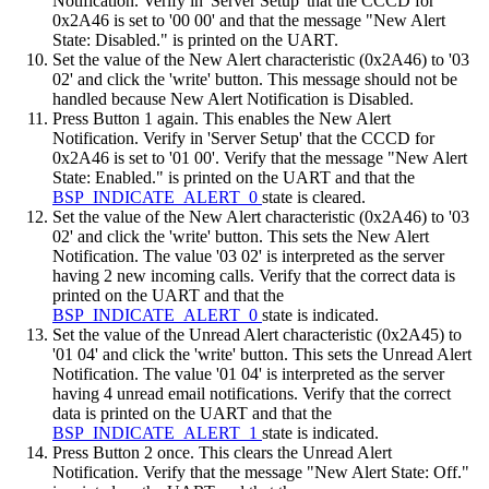
Notification. Verify in 'Server Setup' that the CCCD for
0x2A46 is set to '00 00' and that the message "New Alert
State: Disabled." is printed on the UART.
Set the value of the New Alert characteristic (0x2A46) to '03
02' and click the 'write' button. This message should not be
handled because New Alert Notification is Disabled.
Press Button 1 again. This enables the New Alert
Notification. Verify in 'Server Setup' that the CCCD for
0x2A46 is set to '01 00'. Verify that the message "New Alert
State: Enabled." is printed on the UART and that the
BSP_INDICATE_ALERT_0
state is cleared.
Set the value of the New Alert characteristic (0x2A46) to '03
02' and click the 'write' button. This sets the New Alert
Notification. The value '03 02' is interpreted as the server
having 2 new incoming calls. Verify that the correct data is
printed on the UART and that the
BSP_INDICATE_ALERT_0
state is indicated.
Set the value of the Unread Alert characteristic (0x2A45) to
'01 04' and click the 'write' button. This sets the Unread Alert
Notification. The value '01 04' is interpreted as the server
having 4 unread email notifications. Verify that the correct
data is printed on the UART and that the
BSP_INDICATE_ALERT_1
state is indicated.
Press Button 2 once. This clears the Unread Alert
Notification. Verify that the message "New Alert State: Off."