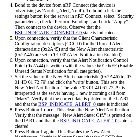
Bond to the device from nRF Connect (the device is
advertising as 'Nordic_Alert_Notif'). To bond, click the
settings button for the server in nRF Connect, select "Security
parameters", check "Perform Bonding", and click "Apply".
Then connect to the device. Observe that the
BSP_INDICATE_CONNECTED
state is indicated.
Upon connection, verify that the Client Characteristic
Configuration descriptors (CCCD) for the Unread Alert
characteristic (0x2A45) and the New Alert characteristic
(0x2A46) are set to '01 00' (Alert Notification Enabled).
Upon connection, verify that the Alert Notification Control
Point (0x2A44) is written with the values 0x01 0xFF (Enable
Unread Status Notification for all categories).
Set the value of the New Alert characteristic (0x2A46) to '03
01 4D 61 72 79' and click the 'write' button. This sets the
New Alert Notification. The value '03 01 4D 61 72 79' is
interpreted as the server having 1 new incoming call from
"Mary". Verify that the correct data is printed on the UART
and that the
BSP_INDICATE_ALERT_0
state is indicated.
Press Button 1 once. This clears the New Alert Notification.
Verify that the message "New Alert State: Off." is printed on
the UART and that the
BSP_INDICATE_ALERT_0
state is
cleared.
Press Button 1 again. This disables the New Alert