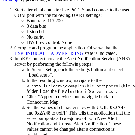
Start a terminal emulator like PuTTY and connect to the used
COM port with the following UART settings:
Baud rate: 115.200
8 data bits
1 stop bit
No parity
HW flow control: None
Compile and program the application. Observe that the
BSP_INDICATE_ADVERTISING
state is indicated.
In nRF Connect, create the Alert Notification Service (ANS)
server by performing the following steps:
In Server Setup, click the settings button and select
"Load setup".
In the resulting window, navigate to the
<InstallFolder>\examples\ble_peripheral\ble_a
folder. Load the file
.
AlertNotifServer.ncs
Click "Apply to device" and navigate back to
Connection Map.
Set the values of characteristics with UUID 0x2A47
and 0x2A48 to 0xFF. This tells the application that the
server supports all categories of both New Alert
Notification and Unread Alert Notification. These
values cannot be changed after a connection is
established.