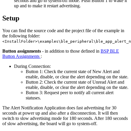
seconds and go to system-off mode. Push Button 1 to wake it
up and to make it restart advertising.
Setup
You can find the source code and the project file of the example in
the following folder:
<InstallFolder>\examples\ble_peripheral\ble_app_alert_n
Button assignments
- in addition to those defined in
BSP BLE
Button Assignments
:
During Connection:
Button 1: Check the current state of New Alert and
enable, disable, or clear the alert depending on the state.
Button 2: Check the current state of Unread Alert and
enable, disable, or clear the alert depending on the state.
Button 3: Request peer to notify all current alert
statuses.
The Alert Notification Application does fast advertising for 30
seconds at power up and also after a disconnection. It will then
switch to slow advertising mode for 180 seconds. After 180 seconds
of slow advertising, the board will go to system-off.