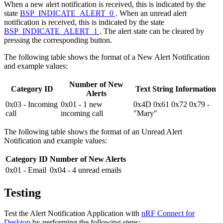
When a new alert notification is received, this is indicated by the
state
BSP_INDICATE_ALERT_0
. When an unread alert
notification is received, this is indicated by the state
BSP_INDICATE_ALERT_1
. The alert state can be cleared by
pressing the corresponding button.
The following table shows the format of a New Alert Notification
and example values:
Number of New
Category ID
Text String Information
Alerts
0x03 - Incoming
0x01 - 1 new
0x4D 0x61 0x72 0x79 -
call
incoming call
"Mary"
The following table shows the format of an Unread Alert
Notification and example values:
Category ID
Number of New Alerts
0x01 - Email
0x04 - 4 unread emails
Testing
Test the Alert Notification Application with
nRF Connect for
Desktop
by performing the following steps: