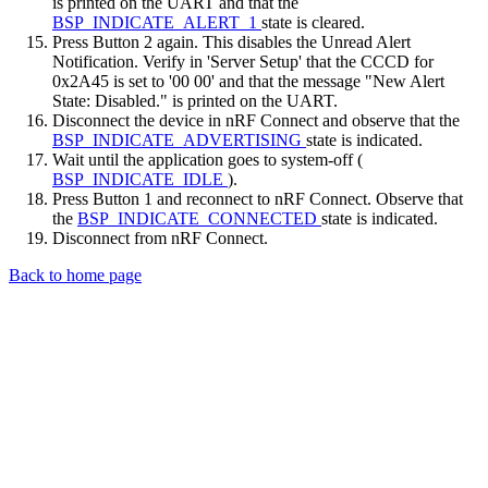
is printed on the UART and that the
BSP_INDICATE_ALERT_1
state is cleared.
Press Button 2 again. This disables the Unread Alert
Notification. Verify in 'Server Setup' that the CCCD for
0x2A45 is set to '00 00' and that the message "New Alert
State: Disabled." is printed on the UART.
Disconnect the device in nRF Connect and observe that the
BSP_INDICATE_ADVERTISING
state is indicated.
Wait until the application goes to system-off (
BSP_INDICATE_IDLE
).
Press Button 1 and reconnect to nRF Connect. Observe that
the
BSP_INDICATE_CONNECTED
state is indicated.
Disconnect from nRF Connect.
Back to home page