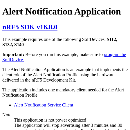
Alert Notification Application
nRF5 SDK v16.0.0
This example requires one of the following SoftDevices:
S112,
S132, S140
Important:
Before you run this example, make sure to
program the
SoftDevice
.
The Alert Notification Application is an example that implements the
client role of the Alert Notification Profile using the hardware
delivered in the nRF5 Development Kit.
The application includes one mandatory client needed for the Alert
Notification Profile:
Alert Notification Service Client
Note
This application is not power optimized!
The application will stop advertising after 3 minutes and 30