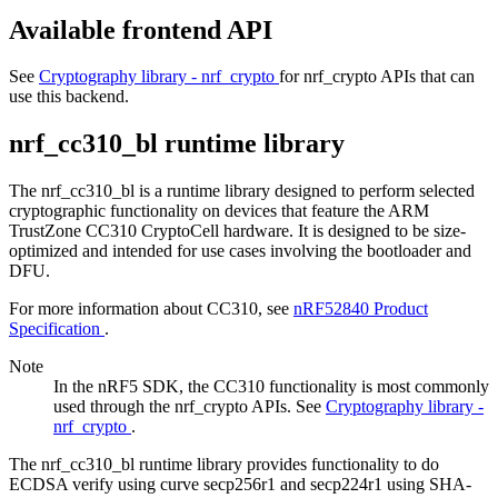
Available frontend API
See
Cryptography library - nrf_crypto
for nrf_crypto APIs that can
use this backend.
nrf_cc310_bl runtime library
The nrf_cc310_bl is a runtime library designed to perform selected
cryptographic functionality on devices that feature the ARM
TrustZone CC310 CryptoCell hardware. It is designed to be size-
optimized and intended for use cases involving the bootloader and
DFU.
For more information about CC310, see
nRF52840 Product
Specification
.
Note
In the nRF5 SDK, the CC310 functionality is most commonly
used through the nrf_crypto APIs. See
Cryptography library -
nrf_crypto
.
The nrf_cc310_bl runtime library provides functionality to do
ECDSA verify using curve secp256r1 and secp224r1 using SHA-