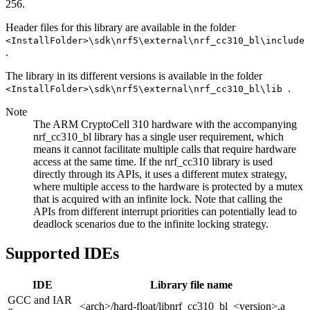
256.
Header files for this library are available in the folder
<InstallFolder>\sdk\nrf5\external\nrf_cc310_bl\include
.
The library in its different versions is available in the folder
.
<InstallFolder>\sdk\nrf5\external\nrf_cc310_bl\lib
Note
The ARM CryptoCell 310 hardware with the accompanying
nrf_cc310_bl library has a single user requirement, which
means it cannot facilitate multiple calls that require hardware
access at the same time. If the nrf_cc310 library is used
directly through its APIs, it uses a different mutex strategy,
where multiple access to the hardware is protected by a mutex
that is acquired with an infinite lock. Note that calling the
APIs from different interrupt priorities can potentially lead to
deadlock scenarios due to the infinite locking strategy.
Supported IDEs
IDE
Library file name
GCC and IAR
<arch>/hard-float/libnrf_cc310_bl_<version>.a