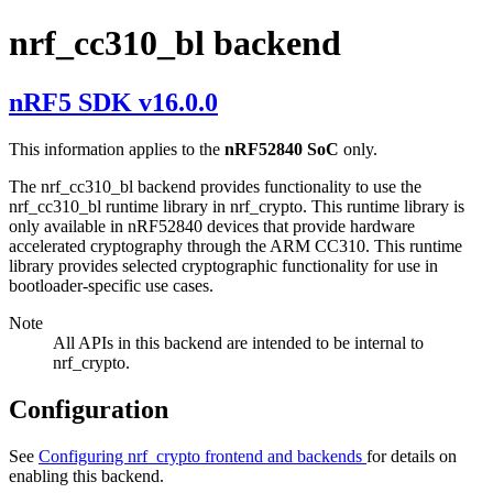
nrf_cc310_bl backend
nRF5 SDK v16.0.0
This information applies to the
nRF52840 SoC
only.
The nrf_cc310_bl backend provides functionality to use the
nrf_cc310_bl runtime library in nrf_crypto. This runtime library is
only available in nRF52840 devices that provide hardware
accelerated cryptography through the ARM CC310. This runtime
library provides selected cryptographic functionality for use in
bootloader-specific use cases.
Note
All APIs in this backend are intended to be internal to
nrf_crypto.
Configuration
See
Configuring nrf_crypto frontend and backends
for details on
enabling this backend.