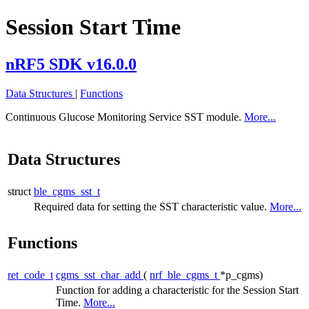
Session Start Time
nRF5 SDK v16.0.0
Data Structures
|
Functions
Continuous Glucose Monitoring Service SST module.
More...
Data Structures
struct
ble_cgms_sst_t
Required data for setting the SST characteristic value.
More...
Functions
ret_code_t
cgms_sst_char_add
(
nrf_ble_cgms_t
*p_cgms)
Function for adding a characteristic for the Session Start
Time.
More...