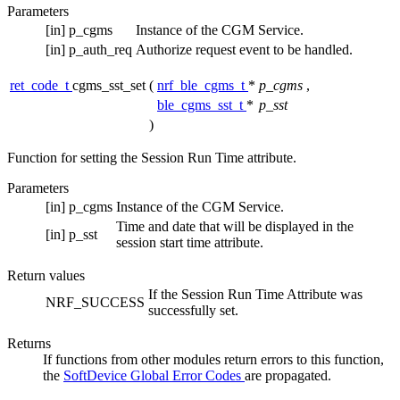
Parameters
[in]
p_cgms
Instance of the CGM Service.
[in]
p_auth_req
Authorize request event to be handled.
ret_code_t
cgms_sst_set
(
nrf_ble_cgms_t
*
p_cgms
,
ble_cgms_sst_t
*
p_sst
)
Function for setting the Session Run Time attribute.
Parameters
[in]
p_cgms
Instance of the CGM Service.
Time and date that will be displayed in the
[in]
p_sst
session start time attribute.
Return values
If the Session Run Time Attribute was
NRF_SUCCESS
successfully set.
Returns
If functions from other modules return errors to this function,
the
SoftDevice Global Error Codes
are propagated.