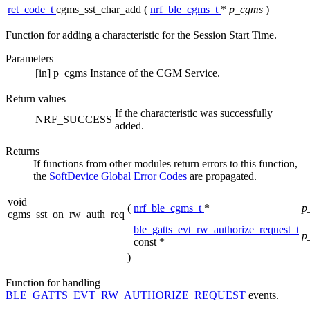
ret_code_t
cgms_sst_char_add
(
nrf_ble_cgms_t
*
p_cgms
)
Function for adding a characteristic for the Session Start Time.
Parameters
[in]
p_cgms
Instance of the CGM Service.
Return values
If the characteristic was successfully
NRF_SUCCESS
added.
Returns
If functions from other modules return errors to this function,
the
SoftDevice Global Error Codes
are propagated.
void
(
nrf_ble_cgms_t
*
p
cgms_sst_on_rw_auth_req
ble_gatts_evt_rw_authorize_request_t
p
const *
)
Function for handling
BLE_GATTS_EVT_RW_AUTHORIZE_REQUEST
events.