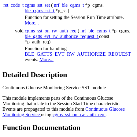
ret_code_t
cgms_sst_set
(
nrf_ble_cgms_t
*p_cgms,
ble_cgms_sst_t
*p_sst)
Function for setting the Session Run Time attribute.
More...
void
cgms_sst_on_rw_auth_req
(
nrf_ble_cgms_t
*p_cgms,
ble_gatts_evt_rw_authorize_request_t
const
*p_auth_req)
Function for handling
BLE_GATTS_EVT_RW_AUTHORIZE_REQUEST
events.
More...
Detailed Description
Continuous Glucose Monitoring Service SST module.
This module implements parts of the Continuous Glucose
Monitoring that relate to the Session Start Time characteristic.
Events are propagated to this module from
Continuous Glucose
Monitoring Service
using
cgms_sst_on_rw_auth_req
.
Function Documentation