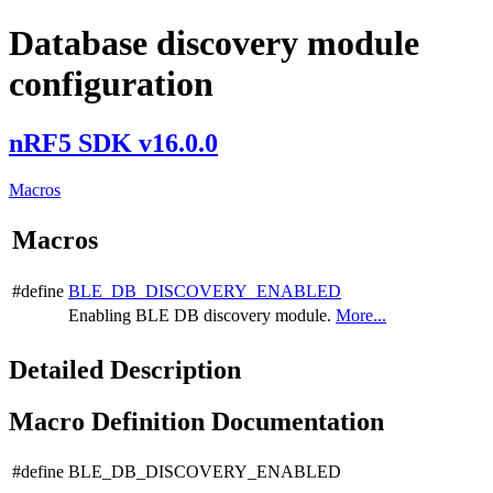
Database discovery module
configuration
nRF5 SDK v16.0.0
Macros
Macros
#define
BLE_DB_DISCOVERY_ENABLED
Enabling BLE DB discovery module.
More...
Detailed Description
Macro Definition Documentation
#define BLE_DB_DISCOVERY_ENABLED