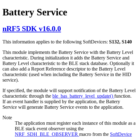
Battery Service
nRF5 SDK v16.0.0
This information applies to the following SoftDevices:
S132, S140
This module implements the Battery Service with the Battery Level
characteristic. During initialization it adds the Battery Service and
Battery Level characteristic to the BLE stack database. Optionally it
can also add a Report Reference descriptor to the Battery Level
characteristic (used when including the Battery Service in the HID
service).
If specified, the module will support notification of the Battery Level
characteristic through the
ble_bas_battery_level_update()
function.
If an event handler is supplied by the application, the Battery
Service will generate Battery Service events to the application.
Note
The application must register each instance of this module as a
BLE stack event observer using the
NRF_SDH_BLE_OBSERVER
macro from the
SoftDevice