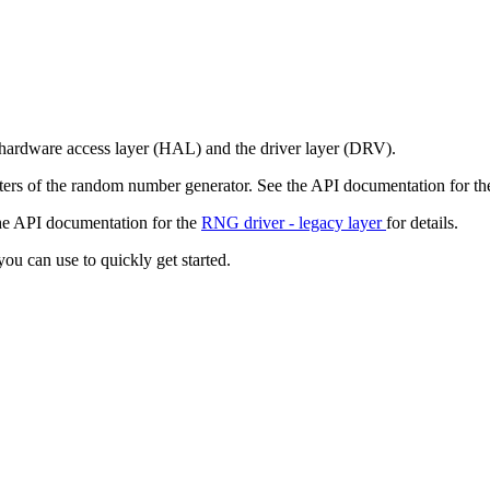
hardware access layer (HAL) and the driver layer (DRV).
sters of the random number generator. See the API documentation for t
the API documentation for the
RNG driver - legacy layer
for details.
ou can use to quickly get started.