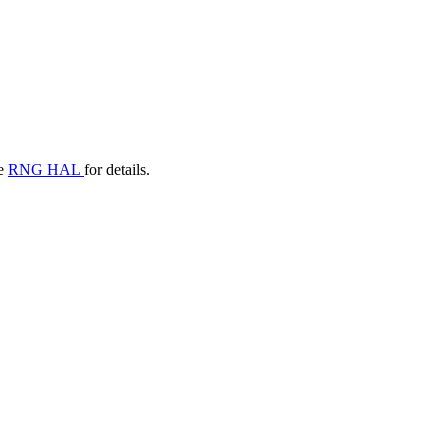
he
RNG HAL
for details.