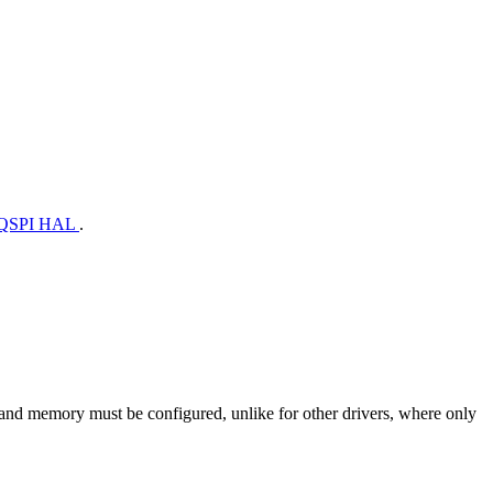
QSPI HAL
.
al and memory must be configured, unlike for other drivers, where only