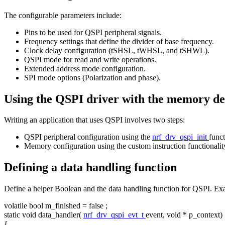
The configurable parameters include:
Pins to be used for QSPI peripheral signals.
Frequency settings that define the divider of base frequency.
Clock delay configuration (tSHSL, tWHSL, and tSHWL).
QSPI mode for read and write operations.
Extended address mode configuration.
SPI mode options (Polarization and phase).
Using the QSPI driver with the memory de
Writing an application that uses QSPI involves two steps:
QSPI peripheral configuration using the
nrf_drv_qspi_init
funct
Memory configuration using the custom instruction functionalit
Defining a data handling function
Define a helper Boolean and the data handling function for QSPI. Ex
volatile
bool
m_finished =
false
;
static
void
data_handler(
nrf_drv_qspi_evt_t
event,
void
* p_context)
{