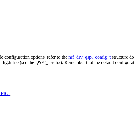
ble configuration options, refer to the
nrf_drv_qspi_config_t
structure d
fig.h file (see the
QSPI_
prefix). Remember that the default configura
NFIG
;