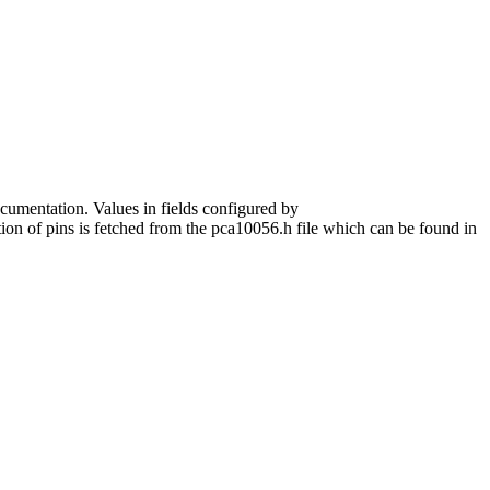
ocumentation. Values in fields configured by
tion of pins is fetched from the pca10056.h file which can be found in