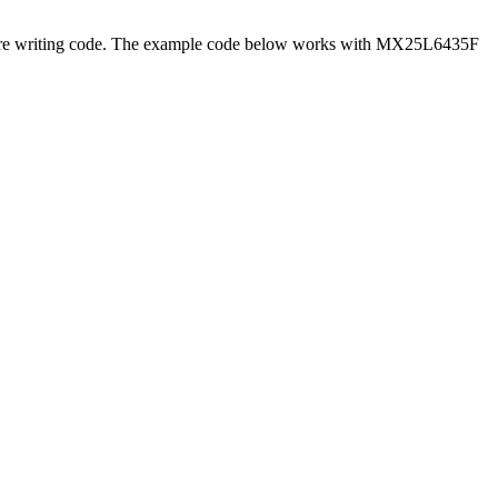
efore writing code. The example code below works with MX25L6435F