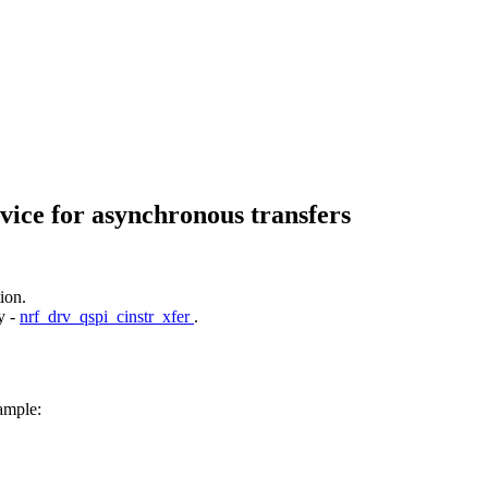
vice for asynchronous transfers
ion.
y -
nrf_drv_qspi_cinstr_xfer
.
ample: