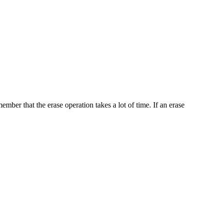
ember that the erase operation takes a lot of time. If an erase