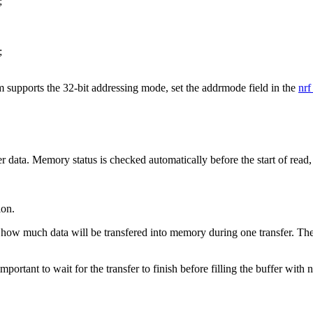
;
;
em supports the 32-bit addressing mode, set the addrmode field in the
nrf
fer data. Memory status is checked automatically before the start of read,
ion.
how much data will be transfered into memory during one transfer. The p
ortant to wait for the transfer to finish before filling the buffer with 