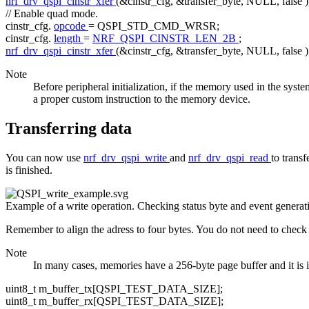
nrf_drv_qspi_cinstr_xfer
(&cinstr_cfg, &transfer_byte, NULL,
false
)
// Enable quad mode.
cinstr_cfg.
opcode
= QSPI_STD_CMD_WRSR;
cinstr_cfg.
length
=
NRF_QSPI_CINSTR_LEN_2B
;
nrf_drv_qspi_cinstr_xfer
(&cinstr_cfg, &transfer_byte, NULL,
false
)
Note
Before peripheral initialization, if the memory used in the syst
a proper custom instruction to the memory device.
Transferring data
You can now use
nrf_drv_qspi_write
and
nrf_drv_qspi_read
to trans
is finished.
Example of a write operation. Checking status byte and event generat
Remember to align the adress to four bytes. You do not need to check 
Note
In many cases, memories have a 256-byte page buffer and it is imp
uint8_t m_buffer_tx[QSPI_TEST_DATA_SIZE];
uint8_t m_buffer_rx[QSPI_TEST_DATA_SIZE];