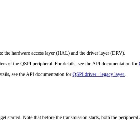
rs: the hardware access layer (HAL) and the driver layer (DRV).
ters of the QSPI peripheral. For details, see the API documentation for
etails, see the API documentation for
QSPI driver - legacy layer
.
get started. Note that before the transmission starts, both the peripher