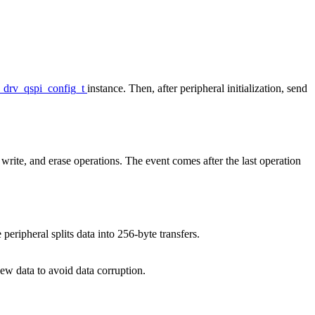
_drv_qspi_config_t
instance. Then, after peripheral initialization, send
 write, and erase operations. The event comes after the last operation
eripheral splits data into 256-byte transfers.
new data to avoid data corruption.