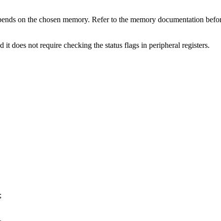
 depends on the chosen memory. Refer to the memory documentation b
 it does not require checking the status flags in peripheral registers.
;