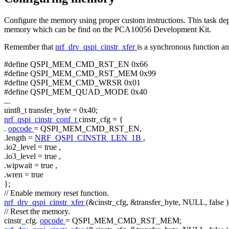
Configure the memory using proper custom instructions. This task
memory which can be find on the PCA10056 Development Kit.
Remember that
nrf_drv_qspi_cinstr_xfer
is a synchronous function and
#define QSPI_MEM_CMD_RST_EN 0x66
#define QSPI_MEM_CMD_RST_MEM 0x99
#define QSPI_MEM_CMD_WRSR 0x01
#define QSPI_MEM_QUAD_MODE 0x40
...
uint8_t transfer_byte = 0x40;
nrf_qspi_cinstr_conf_t
cinstr_cfg = {
.
opcode
= QSPI_MEM_CMD_RST_EN,
.length =
NRF_QSPI_CINSTR_LEN_1B
,
.io2_level =
true
,
.io3_level =
true
,
.wipwait =
true
,
.wren =
true
};
// Enable memory reset function.
nrf_drv_qspi_cinstr_xfer
(&cinstr_cfg, &transfer_byte, NULL,
false
)
// Reset the memory.
cinstr_cfg.
opcode
= QSPI_MEM_CMD_RST_MEM;