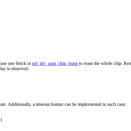
erase one block or
nrf_drv_qspi_chip_erase
to erase the whole chip. Rem
elay is observed.
tate. Additionally, a timeout feature can be implemented in such case:
Y
)