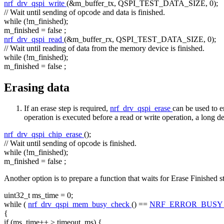
nrf_drv_qspi_write
(&m_buffer_tx, QSPI_TEST_DATA_SIZE, 0);
// Wait until sending of opcode and data is finished.
while
(!m_finished);
m_finished =
false
;
nrf_drv_qspi_read
(&m_buffer_rx, QSPI_TEST_DATA_SIZE, 0);
// Wait until reading of data from the memory device is finished.
while
(!m_finished);
m_finished =
false
;
Erasing data
If an erase step is required,
nrf_drv_qspi_erase
can be used to 
operation is executed before a read or write operation, a long d
nrf_drv_qspi_chip_erase
();
// Wait until sending of opcode is finished.
while
(!m_finished);
m_finished =
false
;
Another option is to prepare a function that waits for Erase Finished s
uint32_t ms_time = 0;
while
(
nrf_drv_qspi_mem_busy_check
() ==
NRF_ERROR_BUS
{
if
(ms_time++ > timeout_ms) {