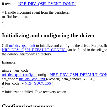
if
(event =
NRF_DRV_QSPI_EVENT_DONE
)
{
// Handle incoming event from the peripheral.
m_finished =
true
;
}
}
Initializing and configuring the driver
Call
nrf_drv_qspi_init
to initialize and configure the driver. For possi
NRF_DRV_QSPI_DEFAULT_CONFIG
can be found in the sdk_con
the
components/boards
directory.
Example:
uint32_t err_code;
nrf_drv_qspi_config_t
config =
NRF_DRV_QSPI_DEFAULT_CO
err_code =
nrf_drv_qspi_init
(&config, data_handler, NULL);
if
(err_code !=
NRF_SUCCESS
)
{
// Initialization failed. Take recovery action.
}
Configuring memory