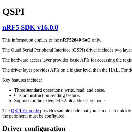
QSPI
nRF5 SDK v16.0.0
This information applies to the
nRF52840 SoC
only.
The Quad Serial Peripheral Interface (QSPI) driver includes two laye
The hardware access layer provides basic APIs for accessing the regis
The driver layer provides APIs on a higher level than the HAL. For d
Key features include:
Three standard operations: write, read, and erase.
Custom instruction sending feature.
Support for the extended 32-bit addressing mode.
The
QSPI Example
provides sample code that you can use to quickly 
the peripheral must be configured.
Driver configuration