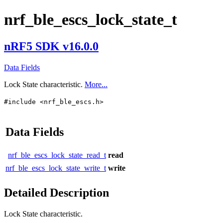
nrf_ble_escs_lock_state_t
nRF5 SDK v16.0.0
Data Fields
Lock State characteristic.
More...
#include <nrf_ble_escs.h>
Data Fields
nrf_ble_escs_lock_state_read_t
read
nrf_ble_escs_lock_state_write_t
write
Detailed Description
Lock State characteristic.