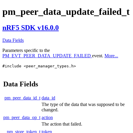
pm_peer_data_update_failed_t
nRF5 SDK v16.0.0
Data Fields
Parameters specific to the
PM_EVT_PEER_DATA_UPDATE_FAILED
event.
More...
#include <peer_manager_types.h>
Data Fields
pm_peer_data_id_t
data_id
The type of the data that was supposed to be
changed.
pm_peer_data_op_t
action
The action that failed.
pm_store_token_t
token