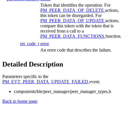
Token that identifies the operation. For
PM_PEER_DATA_OP_DELETE
actions,
this token can be disregarded. For
PM_PEER_DATA_OP_UPDATE
actions,
compare this token with the token that is
received from a call to a
PM_PEER_DATA_FUNCTIONS
function.
ret_code_t
error
An error code that describes the failure.
Detailed Description
Parameters specific to the
PM_EVT_PEER_DATA_UPDATE_FAILED
event.
components/ble/peer_manager/peer_manager_types.h
Back to home page