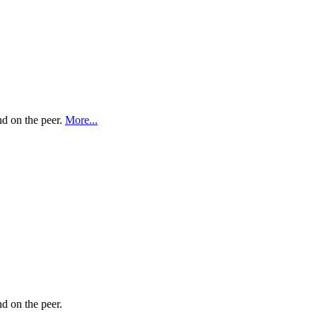
nd on the peer.
More...
nd on the peer.