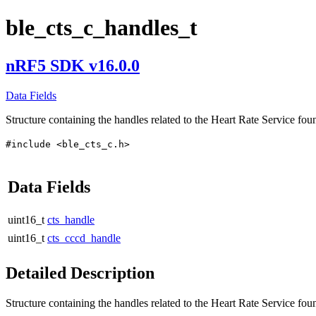
ble_cts_c_handles_t
nRF5 SDK v16.0.0
Data Fields
Structure containing the handles related to the Heart Rate Service fou
#include <ble_cts_c.h>
Data Fields
uint16_t
cts_handle
uint16_t
cts_cccd_handle
Detailed Description
Structure containing the handles related to the Heart Rate Service fou