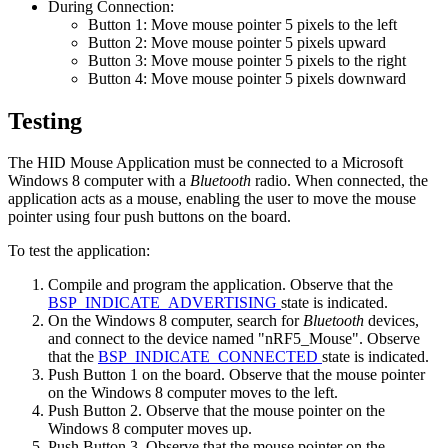
During Connection:
Button 1: Move mouse pointer 5 pixels to the left
Button 2: Move mouse pointer 5 pixels upward
Button 3: Move mouse pointer 5 pixels to the right
Button 4: Move mouse pointer 5 pixels downward
Testing
The HID Mouse Application must be connected to a Microsoft
Windows 8 computer with a
Bluetooth
radio. When connected, the
application acts as a mouse, enabling the user to move the mouse
pointer using four push buttons on the board.
To test the application:
Compile and program the application. Observe that the
BSP_INDICATE_ADVERTISING
state is indicated.
On the Windows 8 computer, search for
Bluetooth
devices,
and connect to the device named "nRF5_Mouse". Observe
that the
BSP_INDICATE_CONNECTED
state is indicated.
Push Button 1 on the board. Observe that the mouse pointer
on the Windows 8 computer moves to the left.
Push Button 2. Observe that the mouse pointer on the
Windows 8 computer moves up.
Push Button 3. Observe that the mouse pointer on the