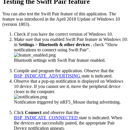
Testing the Swift Pair feature
You can also test the Swift Pair feature of this application. The
feature was introduced in the April 2018 Update of Windows 10
(version 1803).
Check if you have the correct version of Windows 10.
Make sure that you enabled Swift Pair feature in Windows 10:
in
Settings
>
Bluetooth & other devices
, check "Show
notifications to connect using Swift Pair".
Bluetooth settings with Swift Pair feature enabled.
Compile and program the application. Observe that the
BSP_INDICATE_ADVERTISING
state is indicated.
Observe that a pop-up notification is displayed on Windows
10 device. If you cannot see it, move the peripheral device
closer to the computer.
Notification triggered by nRF5_Mouse during advertising.
Click
Connect
and observe that the
BSP_INDICATE_CONNECTED
state is indicated. When
the devices are successfully paired, the appropriate Pair
Device notification appears.