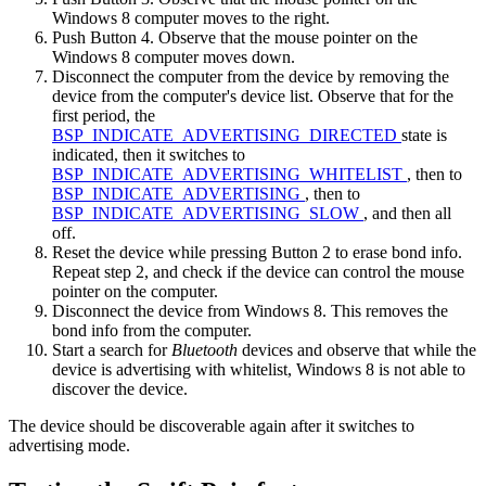
Windows 8 computer moves to the right.
Push Button 4. Observe that the mouse pointer on the
Windows 8 computer moves down.
Disconnect the computer from the device by removing the
device from the computer's device list. Observe that for the
first period, the
BSP_INDICATE_ADVERTISING_DIRECTED
state is
indicated, then it switches to
BSP_INDICATE_ADVERTISING_WHITELIST
, then to
BSP_INDICATE_ADVERTISING
, then to
BSP_INDICATE_ADVERTISING_SLOW
, and then all
off.
Reset the device while pressing Button 2 to erase bond info.
Repeat step 2, and check if the device can control the mouse
pointer on the computer.
Disconnect the device from Windows 8. This removes the
bond info from the computer.
Start a search for
Bluetooth
devices and observe that while the
device is advertising with whitelist, Windows 8 is not able to
discover the device.
The device should be discoverable again after it switches to
advertising mode.