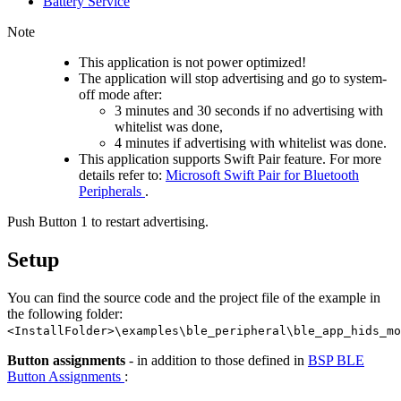
Battery Service
Note
This application is not power optimized!
The application will stop advertising and go to system-
off mode after:
3 minutes and 30 seconds if no advertising with
whitelist was done,
4 minutes if advertising with whitelist was done.
This application supports Swift Pair feature. For more
details refer to:
Microsoft Swift Pair for Bluetooth
Peripherals
.
Push Button 1 to restart advertising.
Setup
You can find the source code and the project file of the example in
the following folder:
<InstallFolder>\examples\ble_peripheral\ble_app_hids_mo
Button assignments
- in addition to those defined in
BSP BLE
Button Assignments
: