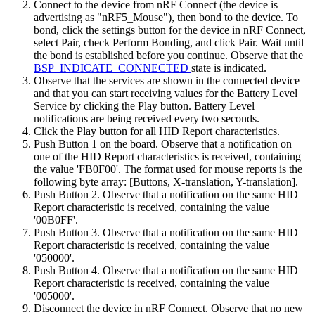
Connect to the device from nRF Connect (the device is
advertising as "nRF5_Mouse"), then bond to the device. To
bond, click the settings button for the device in nRF Connect,
select Pair, check Perform Bonding, and click Pair. Wait until
the bond is established before you continue. Observe that the
BSP_INDICATE_CONNECTED
state is indicated.
Observe that the services are shown in the connected device
and that you can start receiving values for the Battery Level
Service by clicking the Play button. Battery Level
notifications are being received every two seconds.
Click the Play button for all HID Report characteristics.
Push Button 1 on the board. Observe that a notification on
one of the HID Report characteristics is received, containing
the value 'FB0F00'. The format used for mouse reports is the
following byte array: [Buttons, X-translation, Y-translation].
Push Button 2. Observe that a notification on the same HID
Report characteristic is received, containing the value
'00B0FF'.
Push Button 3. Observe that a notification on the same HID
Report characteristic is received, containing the value
'050000'.
Push Button 4. Observe that a notification on the same HID
Report characteristic is received, containing the value
'005000'.
Disconnect the device in nRF Connect. Observe that no new