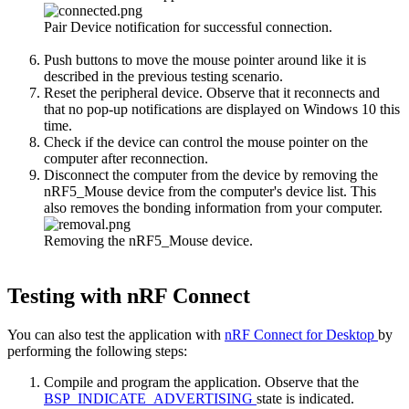
Pair Device notification for successful connection.
Push buttons to move the mouse pointer around like it is
described in the previous testing scenario.
Reset the peripheral device. Observe that it reconnects and
that no pop-up notifications are displayed on Windows 10 this
time.
Check if the device can control the mouse pointer on the
computer after reconnection.
Disconnect the computer from the device by removing the
nRF5_Mouse device from the computer's device list. This
also removes the bonding information from your computer.
Removing the nRF5_Mouse device.
Testing with nRF Connect
You can also test the application with
nRF Connect for Desktop
by
performing the following steps:
Compile and program the application. Observe that the
BSP_INDICATE_ADVERTISING
state is indicated.