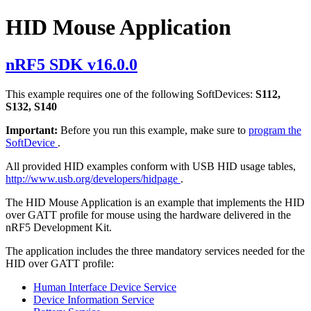
HID Mouse Application
nRF5 SDK v16.0.0
This example requires one of the following SoftDevices:
S112,
S132, S140
Important:
Before you run this example, make sure to
program the
SoftDevice
.
All provided HID examples conform with USB HID usage tables,
http://www.usb.org/developers/hidpage
.
The HID Mouse Application is an example that implements the HID
over GATT profile for mouse using the hardware delivered in the
nRF5 Development Kit.
The application includes the three mandatory services needed for the
HID over GATT profile:
Human Interface Device Service
Device Information Service