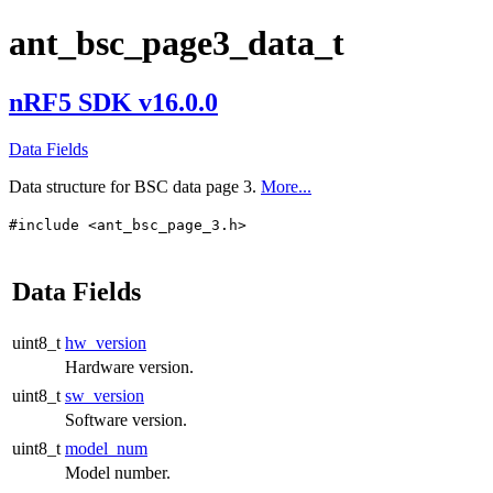
ant_bsc_page3_data_t
nRF5 SDK v16.0.0
Data Fields
Data structure for BSC data page 3.
More...
#include <ant_bsc_page_3.h>
Data Fields
uint8_t
hw_version
Hardware version.
uint8_t
sw_version
Software version.
uint8_t
model_num
Model number.