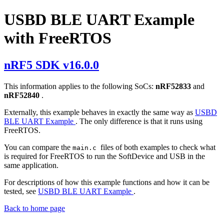
USBD BLE UART Example
with FreeRTOS
nRF5 SDK v16.0.0
This information applies to the following SoCs:
nRF52833
and
nRF52840
.
Externally, this example behaves in exactly the same way as
USBD
BLE UART Example
. The only difference is that it runs using
FreeRTOS.
You can compare the
files of both examples to check what
main.c
is required for FreeRTOS to run the SoftDevice and USB in the
same application.
For descriptions of how this example functions and how it can be
tested, see
USBD BLE UART Example
.
Back to home page