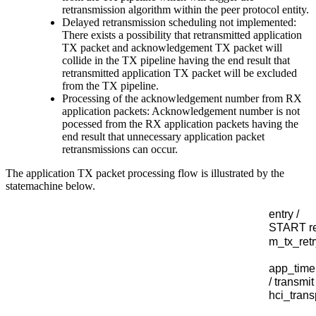
retransmission algorithm within the peer protocol entity.
Delayed retransmission scheduling not implemented:
There exists a possibility that retransmitted application
TX packet and acknowledgement TX packet will
collide in the TX pipeline having the end result that
retransmitted application TX packet will be excluded
from the TX pipeline.
Processing of the acknowledgement number from RX
application packets: Acknowledgement number is not
pocessed from the RX application packets having the
end result that unnecessary application packet
retransmissions can occur.
The application TX packet processing flow is illustrated by the
statemachine below.
entry /
START re
m
_tx_ret
app
_tim
/
transmit
hci
_tran