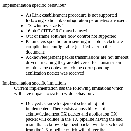
Implementation specific behaviour
As Link establishment procedure is not supported
following static link configuration parameters are used:
TX window size is 1.
16 bit CCITT-CRC must be used.
Out of frame software flow control not supported.
Parameters specific for resending reliable packets are
compile time configurable (clarifed later in this
document).
Acknowledgement packet transmissions are not timeout
driven , meaning they are delivered for transmission
within same context which the corresponding
application packet was received.
Implementation specific limitations
Current implementation has the following limitations which
will have impact to system wide behaviour:
Delayed acknowledgement scheduling not
implemented: There exists a possibility that
acknowledgement TX packet and application TX
packet will collide in the TX pipeline having the end
result that acknowledgement packet will be excluded
from the TX pipeline which will trigger the