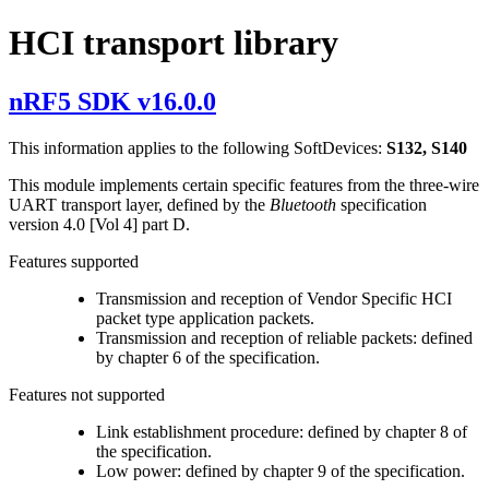
HCI transport library
nRF5 SDK v16.0.0
This information applies to the following SoftDevices:
S132, S140
This module implements certain specific features from the three-wire
UART transport layer, defined by the
Bluetooth
specification
version 4.0 [Vol 4] part D.
Features supported
Transmission and reception of Vendor Specific HCI
packet type application packets.
Transmission and reception of reliable packets: defined
by chapter 6 of the specification.
Features not supported
Link establishment procedure: defined by chapter 8 of
the specification.
Low power: defined by chapter 9 of the specification.