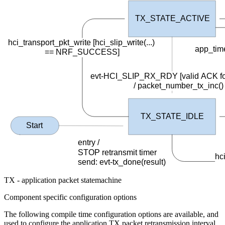
TX_STATE_ACTIVE
hci_transport_pkt_write [hci_slip_write(...)
app_tim
==
NRF_SUCCESS]
evt-HCI_SLIP_RX_RDY [valid ACK fo
/
packet_number_tx_inc()
TX_STATE_IDLE
Start
entry /
STOP retransmit timer
hc
send
: evt-tx_done(result)
TX - application packet statemachine
Component specific configuration options
The following compile time configuration options are available, and
used to configure the application TX packet retransmission interval,