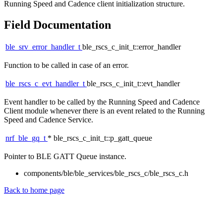
Running Speed and Cadence client initialization structure.
Field Documentation
ble_srv_error_handler_t
ble_rscs_c_init_t::error_handler
Function to be called in case of an error.
ble_rscs_c_evt_handler_t
ble_rscs_c_init_t::evt_handler
Event handler to be called by the Running Speed and Cadence
Client module whenever there is an event related to the Running
Speed and Cadence Service.
nrf_ble_gq_t
* ble_rscs_c_init_t::p_gatt_queue
Pointer to BLE GATT Queue instance.
components/ble/ble_services/ble_rscs_c/ble_rscs_c.h
Back to home page