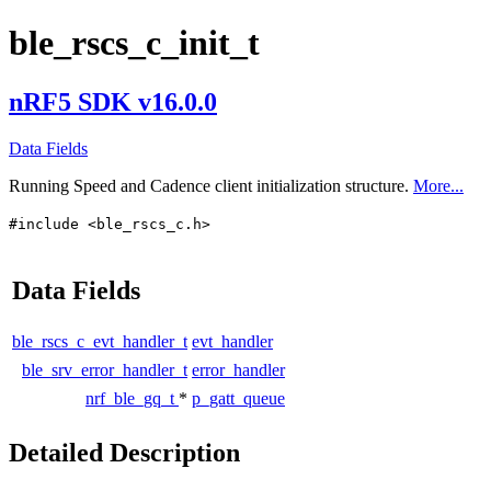
ble_rscs_c_init_t
nRF5 SDK v16.0.0
Data Fields
Running Speed and Cadence client initialization structure.
More...
#include <ble_rscs_c.h>
Data Fields
ble_rscs_c_evt_handler_t
evt_handler
ble_srv_error_handler_t
error_handler
nrf_ble_gq_t
*
p_gatt_queue
Detailed Description