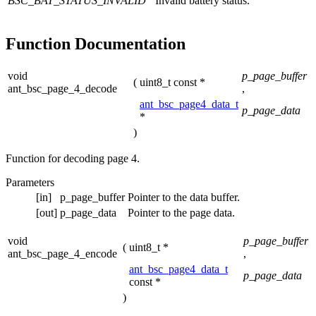
BSC_BAT_STATUS_INVALID
Invalid battery status.
Function Documentation
void
p_page_buffer
(
uint8_t const *
ant_bsc_page_4_decode
,
ant_bsc_page4_data_t
p_page_data
*
)
Function for decoding page 4.
Parameters
[in]
p_page_buffer
Pointer to the data buffer.
[out]
p_page_data
Pointer to the page data.
void
p_page_buffer
(
uint8_t *
ant_bsc_page_4_encode
,
ant_bsc_page4_data_t
p_page_data
const *
)