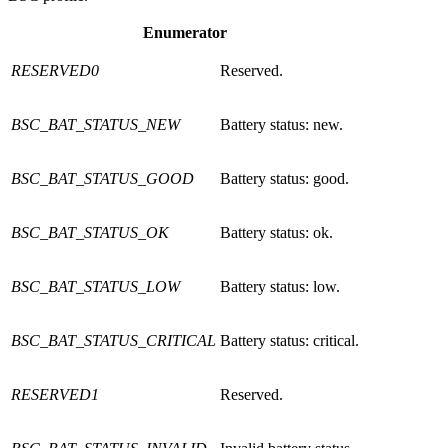
Enumerator
RESERVED0
Reserved.
BSC_BAT_STATUS_NEW
Battery status: new.
BSC_BAT_STATUS_GOOD
Battery status: good.
BSC_BAT_STATUS_OK
Battery status: ok.
BSC_BAT_STATUS_LOW
Battery status: low.
BSC_BAT_STATUS_CRITICAL
Battery status: critical.
RESERVED1
Reserved.