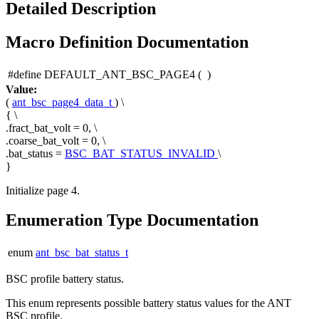
Detailed Description
Macro Definition Documentation
#define DEFAULT_ANT_BSC_PAGE4
(
)
Value:
(
ant_bsc_page4_data_t
) \
{ \
.fract_bat_volt = 0, \
.coarse_bat_volt = 0, \
.bat_status =
BSC_BAT_STATUS_INVALID
\
}
Initialize page 4.
Enumeration Type Documentation
enum
ant_bsc_bat_status_t
BSC profile battery status.
This enum represents possible battery status values for the ANT
BSC profile.