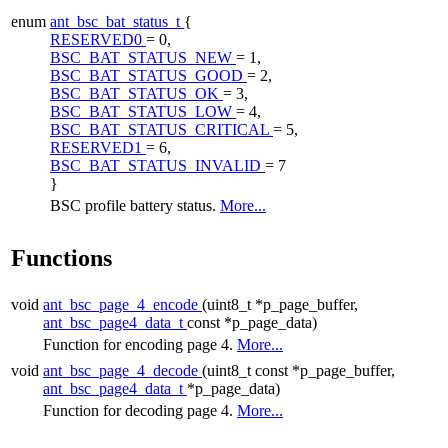
enum
ant_bsc_bat_status_t
{
RESERVED0
= 0,
BSC_BAT_STATUS_NEW
= 1,
BSC_BAT_STATUS_GOOD
= 2,
BSC_BAT_STATUS_OK
= 3,
BSC_BAT_STATUS_LOW
= 4,
BSC_BAT_STATUS_CRITICAL
= 5,
RESERVED1
= 6,
BSC_BAT_STATUS_INVALID
= 7
}
BSC profile battery status.
More...
Functions
void
ant_bsc_page_4_encode
(uint8_t *p_page_buffer,
ant_bsc_page4_data_t
const *p_page_data)
Function for encoding page 4.
More...
void
ant_bsc_page_4_decode
(uint8_t const *p_page_buffer,
ant_bsc_page4_data_t
*p_page_data)
Function for decoding page 4.
More...