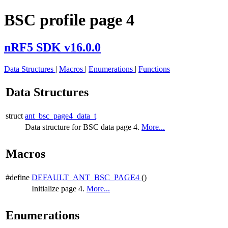
BSC profile page 4
nRF5 SDK v16.0.0
Data Structures
|
Macros
|
Enumerations
|
Functions
Data Structures
struct
ant_bsc_page4_data_t
Data structure for BSC data page 4.
More...
Macros
#define
DEFAULT_ANT_BSC_PAGE4
()
Initialize page 4.
More...
Enumerations