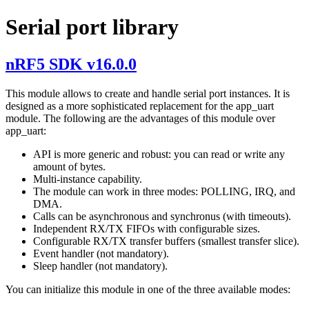
Serial port library
nRF5 SDK v16.0.0
This module allows to create and handle serial port instances. It is
designed as a more sophisticated replacement for the app_uart
module. The following are the advantages of this module over
app_uart:
API is more generic and robust: you can read or write any
amount of bytes.
Multi-instance capability.
The module can work in three modes: POLLING, IRQ, and
DMA.
Calls can be asynchronous and synchronus (with timeouts).
Independent RX/TX FIFOs with configurable sizes.
Configurable RX/TX transfer buffers (smallest transfer slice).
Event handler (not mandatory).
Sleep handler (not mandatory).
You can initialize this module in one of the three available modes: