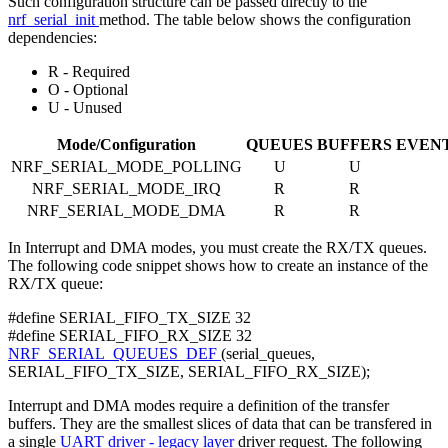
Such configuration structure can be passed directly to the
nrf_serial_init
method. The table below shows the configuration
dependencies:
R - Required
O - Optional
U - Unused
Mode/Configuration
QUEUES
BUFFERS
EVEN
NRF_SERIAL_MODE_POLLING
U
U
NRF_SERIAL_MODE_IRQ
R
R
NRF_SERIAL_MODE_DMA
R
R
In Interrupt and DMA modes, you must create the RX/TX queues.
The following code snippet shows how to create an instance of the
RX/TX queue:
#define SERIAL_FIFO_TX_SIZE 32
#define SERIAL_FIFO_RX_SIZE 32
NRF_SERIAL_QUEUES_DEF
(serial_queues,
SERIAL_FIFO_TX_SIZE, SERIAL_FIFO_RX_SIZE);
Interrupt and DMA modes require a definition of the transfer
buffers. They are the smallest slices of data that can be transfered in
a single
UART driver - legacy layer
driver request. The following