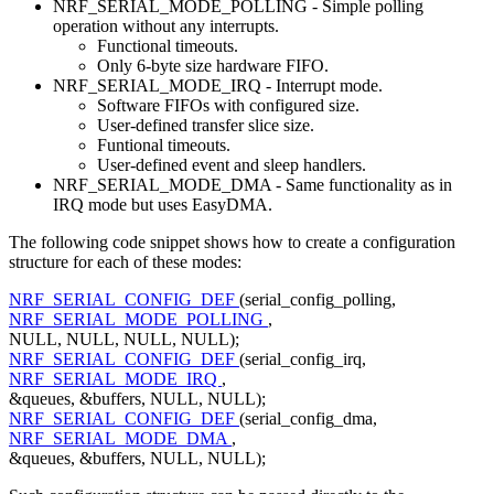
NRF_SERIAL_MODE_POLLING - Simple polling
operation without any interrupts.
Functional timeouts.
Only 6-byte size hardware FIFO.
NRF_SERIAL_MODE_IRQ - Interrupt mode.
Software FIFOs with configured size.
User-defined transfer slice size.
Funtional timeouts.
User-defined event and sleep handlers.
NRF_SERIAL_MODE_DMA - Same functionality as in
IRQ mode but uses EasyDMA.
The following code snippet shows how to create a configuration
structure for each of these modes:
NRF_SERIAL_CONFIG_DEF
(serial_config_polling,
NRF_SERIAL_MODE_POLLING
,
NULL, NULL, NULL, NULL);
NRF_SERIAL_CONFIG_DEF
(serial_config_irq,
NRF_SERIAL_MODE_IRQ
,
&queues, &buffers, NULL, NULL);
NRF_SERIAL_CONFIG_DEF
(serial_config_dma,
NRF_SERIAL_MODE_DMA
,
&queues, &buffers, NULL, NULL);