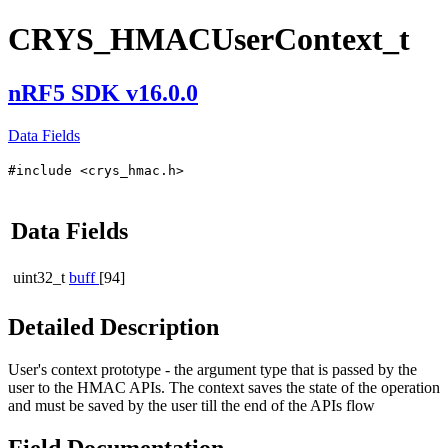
CRYS_HMACUserContext_t
nRF5 SDK v16.0.0
Data Fields
#include <crys_hmac.h>
Data Fields
uint32_t
buff
[94]
Detailed Description
User's context prototype - the argument type that is passed by the
user to the HMAC APIs. The context saves the state of the operation
and must be saved by the user till the end of the APIs flow
Field Documentation