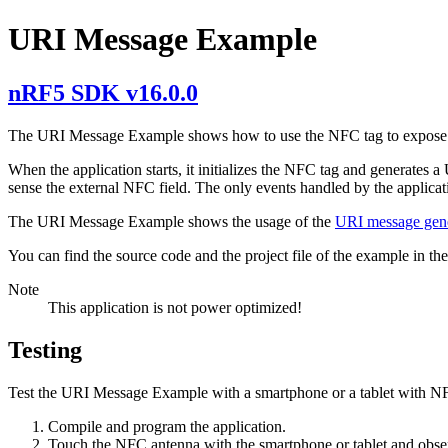
URI Message Example
nRF5 SDK v16.0.0
The URI Message Example shows how to use the NFC tag to expose
When the application starts, it initializes the NFC tag and generate
sense the external NFC field. The only events handled by the applica
The URI Message Example shows the usage of the
URI message gen
You can find the source code and the project file of the example in th
Note
This application is not power optimized!
Testing
Test the URI Message Example with a smartphone or a tablet with NF
Compile and program the application.
Touch the NFC antenna with the smartphone or tablet and observ