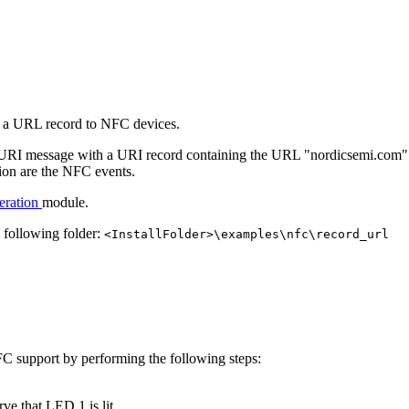
 a URL record to NFC devices.
s a URI message with a URI record containing the URL "nordicsemi.com".
tion are the NFC events.
eration
module.
e following folder:
<InstallFolder>\examples\nfc\record_url
C support by performing the following steps:
e that LED 1 is lit.