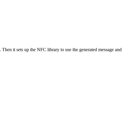
 Then it sets up the NFC library to use the generated message and