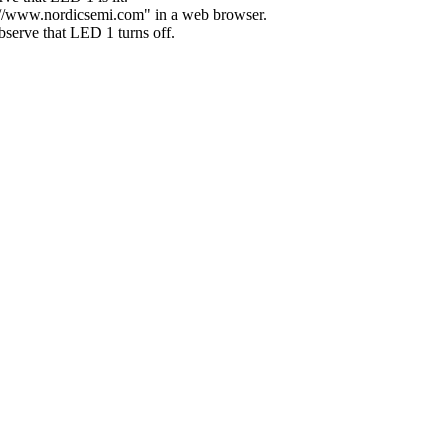
p://www.nordicsemi.com" in a web browser.
serve that LED 1 turns off.