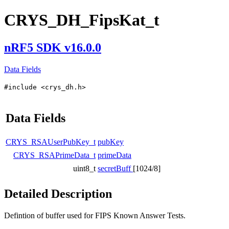
CRYS_DH_FipsKat_t
nRF5 SDK v16.0.0
Data Fields
#include <crys_dh.h>
Data Fields
CRYS_RSAUserPubKey_t
pubKey
CRYS_RSAPrimeData_t
primeData
uint8_t
secretBuff
[1024/8]
Detailed Description
Defintion of buffer used for FIPS Known Answer Tests.