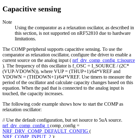
Capacitive sensing
Note
Using the comparator as a relaxation oscilator, as described in
this section, is not supported on nRF52810 due to hardware
limitations.
The COMP peripheral supports capacitive sensing. To use the
comparator as relaxation oscillator, configure the driver to enable a
current source on the analog input (
nrf_drv_comp_config_t::isource
). The frequency of this oscillator is f_OSC = I_SOURCE / (2C*
(VUP-VDOWN)), where VUP = (THUP+1)/64*VREF and
VDOWN = (THDOWN+1)/64*VREF. Use timers to measure the
period of the oscillator and calculate capacity changes based on this
equation. When the pad that is connected to the analog input is
touched, the capacity increases.
The following code example shows how to start the COMP as
relaxation oscillator:
// Use the default configuration, but set isource to 5uA source.
nrf_drv_comp_config_t
comp_config =
NRF_DRV_COMP_DEFAULT_CONFIG
(
NRF_COMP_INPUT_2
);