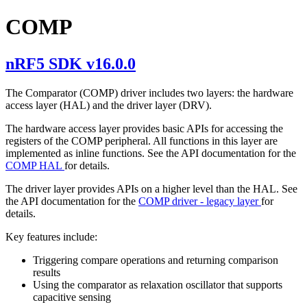
COMP
nRF5 SDK v16.0.0
The Comparator (COMP) driver includes two layers: the hardware
access layer (HAL) and the driver layer (DRV).
The hardware access layer provides basic APIs for accessing the
registers of the COMP peripheral. All functions in this layer are
implemented as inline functions. See the API documentation for the
COMP HAL
for details.
The driver layer provides APIs on a higher level than the HAL. See
the API documentation for the
COMP driver - legacy layer
for
details.
Key features include:
Triggering compare operations and returning comparison
results
Using the comparator as relaxation oscillator that supports
capacitive sensing