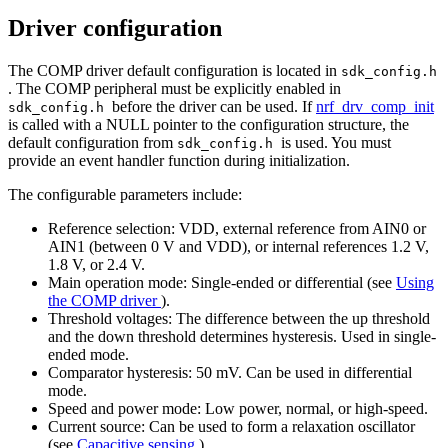
Driver configuration
The COMP driver default configuration is located in
sdk_config.h
. The COMP peripheral must be explicitly enabled in
before the driver can be used. If
nrf_drv_comp_init
sdk_config.h
is called with a NULL pointer to the configuration structure, the
default configuration from
is used. You must
sdk_config.h
provide an event handler function during initialization.
The configurable parameters include:
Reference selection: VDD, external reference from AIN0 or
AIN1 (between 0 V and VDD), or internal references 1.2 V,
1.8 V, or 2.4 V.
Main operation mode: Single-ended or differential (see
Using
the COMP driver
).
Threshold voltages: The difference between the up threshold
and the down threshold determines hysteresis. Used in single-
ended mode.
Comparator hysteresis: 50 mV. Can be used in differential
mode.
Speed and power mode: Low power, normal, or high-speed.
Current source: Can be used to form a relaxation oscillator
(see
Capacitive sensing
).