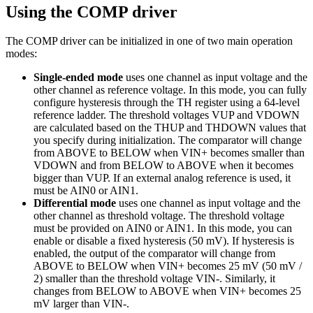
Using the COMP driver
The COMP driver can be initialized in one of two main operation
modes:
Single-ended mode
uses one channel as input voltage and the
other channel as reference voltage. In this mode, you can fully
configure hysteresis through the TH register using a 64-level
reference ladder. The threshold voltages VUP and VDOWN
are calculated based on the THUP and THDOWN values that
you specify during initialization. The comparator will change
from ABOVE to BELOW when VIN+ becomes smaller than
VDOWN and from BELOW to ABOVE when it becomes
bigger than VUP. If an external analog reference is used, it
must be AIN0 or AIN1.
Differential mode
uses one channel as input voltage and the
other channel as threshold voltage. The threshold voltage
must be provided on AIN0 or AIN1. In this mode, you can
enable or disable a fixed hysteresis (50 mV). If hysteresis is
enabled, the output of the comparator will change from
ABOVE to BELOW when VIN+ becomes 25 mV (50 mV /
2) smaller than the threshold voltage VIN-. Similarly, it
changes from BELOW to ABOVE when VIN+ becomes 25
mV larger than VIN-.