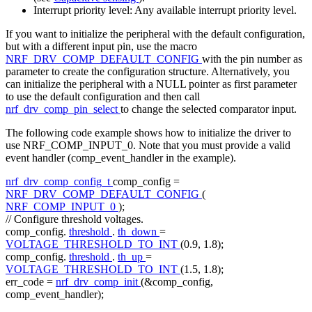
Interrupt priority level: Any available interrupt priority level.
If you want to initialize the peripheral with the default configuration,
but with a different input pin, use the macro
NRF_DRV_COMP_DEFAULT_CONFIG
with the pin number as
parameter to create the configuration structure. Alternatively, you
can initialize the peripheral with a NULL pointer as first parameter
to use the default configuration and then call
nrf_drv_comp_pin_select
to change the selected comparator input.
The following code example shows how to initialize the driver to
use NRF_COMP_INPUT_0. Note that you must provide a valid
event handler (comp_event_handler in the example).
nrf_drv_comp_config_t
comp_config =
NRF_DRV_COMP_DEFAULT_CONFIG
(
NRF_COMP_INPUT_0
);
// Configure threshold voltages.
comp_config.
threshold
.
th_down
=
VOLTAGE_THRESHOLD_TO_INT
(0.9, 1.8);
comp_config.
threshold
.
th_up
=
VOLTAGE_THRESHOLD_TO_INT
(1.5, 1.8);
err_code =
nrf_drv_comp_init
(&comp_config,
comp_event_handler);