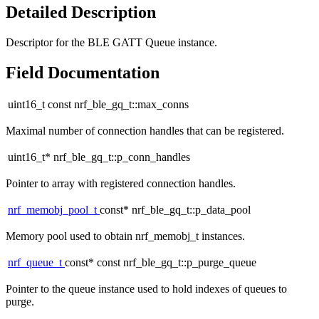
Detailed Description
Descriptor for the BLE GATT Queue instance.
Field Documentation
uint16_t const nrf_ble_gq_t::max_conns
Maximal number of connection handles that can be registered.
uint16_t* nrf_ble_gq_t::p_conn_handles
Pointer to array with registered connection handles.
nrf_memobj_pool_t
const* nrf_ble_gq_t::p_data_pool
Memory pool used to obtain nrf_memobj_t instances.
nrf_queue_t
const* const nrf_ble_gq_t::p_purge_queue
Pointer to the queue instance used to hold indexes of queues to
purge.