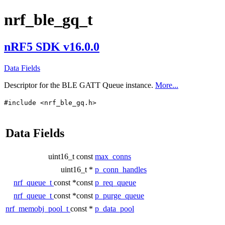
nrf_ble_gq_t
nRF5 SDK v16.0.0
Data Fields
Descriptor for the BLE GATT Queue instance.
More...
#include <nrf_ble_gq.h>
Data Fields
uint16_t const
max_conns
uint16_t *
p_conn_handles
nrf_queue_t
const *const
p_req_queue
nrf_queue_t
const *const
p_purge_queue
nrf_memobj_pool_t
const *
p_data_pool