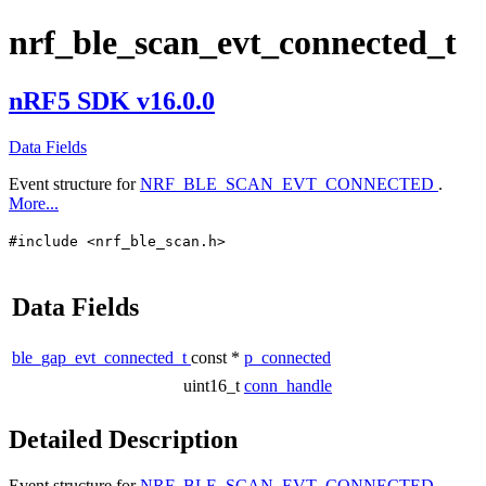
nrf_ble_scan_evt_connected_t
nRF5 SDK v16.0.0
Data Fields
Event structure for
NRF_BLE_SCAN_EVT_CONNECTED
.
More...
#include <nrf_ble_scan.h>
Data Fields
ble_gap_evt_connected_t
const *
p_connected
uint16_t
conn_handle
Detailed Description
Event structure for
NRF_BLE_SCAN_EVT_CONNECTED
.