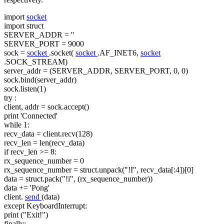
import
socket
import
struct
SERVER_ADDR =
''
SERVER_PORT = 9000
sock =
socket
.socket(
socket
.AF_INET6,
socket
.SOCK_STREAM)
server_addr = (SERVER_ADDR, SERVER_PORT, 0, 0)
sock.bind(server_addr)
sock.listen(1)
try
:
client, addr = sock.accept()
print
'Connected'
while
1:
recv_data = client.recv(128)
recv_len = len(recv_data)
if recv_len >= 8:
rx_sequence_number = 0
rx_sequence_number = struct.unpack("!I", recv_data[:4])[0]
data = struct.pack("!i", (rx_sequence_number))
data += 'Pong'
client.
send
(data)
except KeyboardInterrupt:
print ("Exit!")
finally: