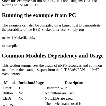
Since this example can run on a PC, it is not using any LEDs or
buttons on the nRF5 DK.
Running the example from PC
The example can also be compiled on a Linux host to demonstrate
the portability of the BSD Socket Interface. Simply run
make -f Makefile.unix
to compile it.
Common Modules Dependency and Usage
This section summarizes the usage of nRF5 resources and common
modules in the examples apart from the IoT 6LoWPAN and lwIP
stack library.
Module
Inclusion/Usage
Description
Timer
1
Timer for lwIP.
Button
No
No buttons are used.
LEDs
No
No LEDs are used.
The device name used is
Adv Data