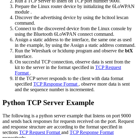
Run a TCP Server to listen on TCP port number 9000.
Prepare the Linux router device by
initializing the 6LoWPAN
module
.
Discover the advertising device by using the
hcitool lescan
command.
Connect to the discovered device from the Linux console by
using the
Bluetooth 6LoWPAN connect
command.
Assign a static address to the interface, the same one as used
in the example, by using the
Assign a static address
command.
Run the Wireshark or hcidump program and observe the
btX
interface.
On succesful TCP connection, observe data is sent from the
kit to the server in the format specified in
TCP Request
Format
.
If the TCP server responds to the client with data format
specified
TCP Response Format
, observe more data is sent
and the sequence number is incremented.
Python TCP Server Example
The following is a python server example that listens on port 9000
and sends back responses for requests received on the port. Request
and response structure are according to the format specified in
sections
TCP Request Format
and
TCP Response Format
respectively.