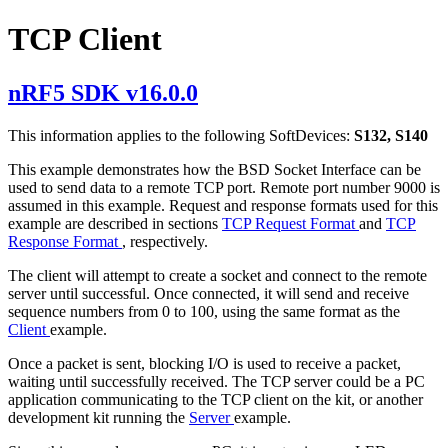
TCP Client
nRF5 SDK v16.0.0
This information applies to the following SoftDevices:
S132, S140
This example demonstrates how the BSD Socket Interface can be
used to send data to a remote TCP port. Remote port number 9000 is
assumed in this example. Request and response formats used for this
example are described in sections
TCP Request Format
and
TCP
Response Format
, respectively.
The client will attempt to create a socket and connect to the remote
server until successful. Once connected, it will send and receive
sequence numbers from 0 to 100, using the same format as the
Client
example.
Once a packet is sent, blocking I/O is used to receive a packet,
waiting until successfully received. The TCP server could be a PC
application communicating to the TCP client on the kit, or another
development kit running the
Server
example.