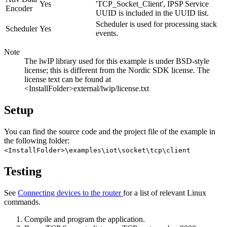
Yes
'TCP_Socket_Client', IPSP Service
Encoder
UUID is included in the UUID list.
Scheduler is used for processing stack
Scheduler
Yes
events.
Note
The lwIP library used for this example is under BSD-style
license; this is different from the Nordic SDK license. The
license text can be found at
<InstallFolder>external/lwip/license.txt
Setup
You can find the source code and the project file of the example in
the following folder:
<InstallFolder>\examples\iot\socket\tcp\client
Testing
See
Connecting devices to the router
for a list of relevant Linux
commands.
Compile and program the application.