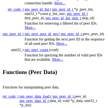
connection handle.
More...
ret_code_t
pm_peer_id_list
(
pm_peer_id_t
*p_peer_list,
uint32_t *const p_list_size,
pm_peer_id_t
first_peer_id,
pm_peer_id_list_skip_t
skip_id)
Function for retrieving a filtered list of peer IDs.
More...
pm_peer_id_t
pm_next_peer_id_get
(
pm_peer_id_t
prev_peer_id)
Function for getting the next peer ID in the sequence
of all used peer IDs.
More...
uint32_t
pm_peer_count
(void)
Function for querying the number of valid peer IDs
that are available.
More...
Functions (Peer Data)
Functions for manipulating peer data.
ret_code_t
pm_peer_data_load
(
pm_peer_id_t
peer_id,
pm_peer_data_id_t
data_id, void *p_data, uint32_t
*p_len)