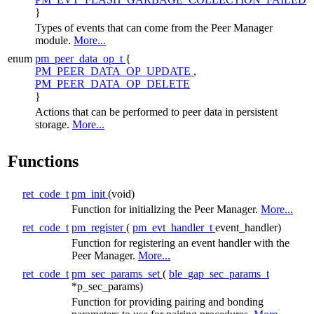
}
Types of events that can come from the
Peer Manager
module.
More...
enum
pm_peer_data_op_t
{
PM_PEER_DATA_OP_UPDATE
,
PM_PEER_DATA_OP_DELETE
}
Actions that can be performed to peer data in persistent
storage.
More...
Functions
ret_code_t
pm_init
(void)
Function for initializing the Peer Manager.
More...
ret_code_t
pm_register
(
pm_evt_handler_t
event_handler)
Function for registering an event handler with the
Peer Manager.
More...
ret_code_t
pm_sec_params_set
(
ble_gap_sec_params_t
*p_sec_params)
Function for providing pairing and bonding