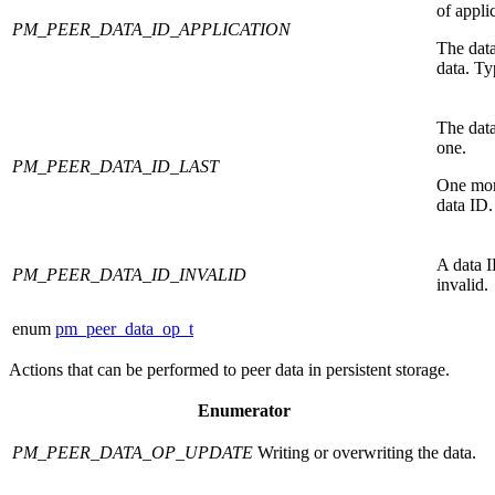
of appli
PM_PEER_DATA_ID_APPLICATION
The data
data. Ty
The data
one.
PM_PEER_DATA_ID_LAST
One mor
data ID.
A data I
PM_PEER_DATA_ID_INVALID
invalid.
enum
pm_peer_data_op_t
Actions that can be performed to peer data in persistent storage.
Enumerator
PM_PEER_DATA_OP_UPDATE
Writing or overwriting the data.