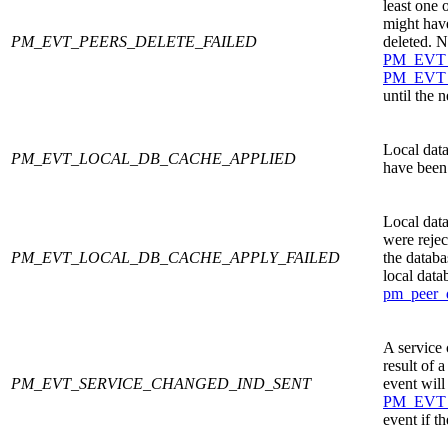
least one 
might have
PM_EVT_PEERS_DELETE_FAILED
deleted. 
PM_EVT
PM_EVT
until the 
Local data
PM_EVT_LOCAL_DB_CACHE_APPLIED
have been
Local data
were rejec
PM_EVT_LOCAL_DB_CACHE_APPLY_FAILED
the databa
local data
pm_peer_
A service 
result of a
PM_EVT_SERVICE_CHANGED_IND_SENT
event will
PM_EVT
event if t