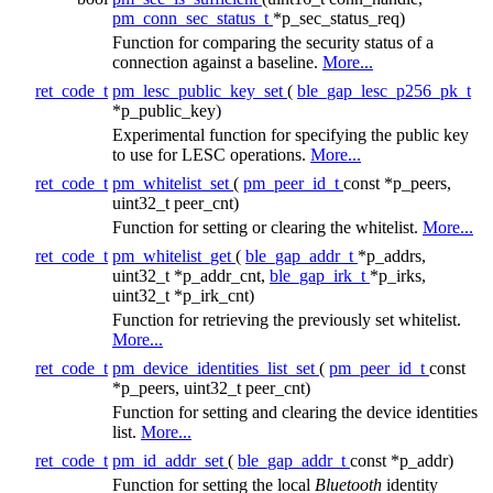
pm_conn_sec_status_t
*p_sec_status_req)
Function for comparing the security status of a
connection against a baseline.
More...
ret_code_t
pm_lesc_public_key_set
(
ble_gap_lesc_p256_pk_t
*p_public_key)
Experimental function for specifying the public key
to use for LESC operations.
More...
ret_code_t
pm_whitelist_set
(
pm_peer_id_t
const *p_peers,
uint32_t peer_cnt)
Function for setting or clearing the whitelist.
More...
ret_code_t
pm_whitelist_get
(
ble_gap_addr_t
*p_addrs,
uint32_t *p_addr_cnt,
ble_gap_irk_t
*p_irks,
uint32_t *p_irk_cnt)
Function for retrieving the previously set whitelist.
More...
ret_code_t
pm_device_identities_list_set
(
pm_peer_id_t
const
*p_peers, uint32_t peer_cnt)
Function for setting and clearing the device identities
list.
More...
ret_code_t
pm_id_addr_set
(
ble_gap_addr_t
const *p_addr)
Function for setting the local
Bluetooth
identity