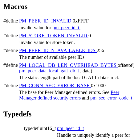
Macros
#define
PM_PEER_ID_INVALID
0xFFFF
Invalid value for
pm_peer_id_t
.
#define
PM_STORE_TOKEN_INVALID
0
Invalid value for store token.
#define
PM_PEER_ID_N_AVAILABLE_IDS
256
The number of available peer IDs.
#define
PM_LOCAL_DB_LEN_OVERHEAD_BYTES
offsetof(
pm_peer_data_local_gatt_db_t
, data)
The static-length part of the local GATT data struct.
#define
PM_CONN_SEC_ERROR_BASE
0x1000
The base for Peer Manager defined errors. See
Peer
Manager defined security errors
and
pm_sec_error_code_t
.
Typedefs
typedef uint16_t
pm_peer_id_t
Handle to uniquely identify a peer for