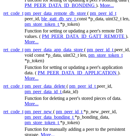
PM_PEER_DATA_ID_BONDING
).
More...
ret_code_t
pm_peer_data_remote_db_store
(
pm_peer_id_t
peer_id,
ble_gatt_db_srv_t
const *p_data, uint32_t len,
pm_store_token_t
*p_token)
Function for setting or updating a peer's remote DB
values. (
PM_PEER_DATA_ID_GATT_REMOTE
).
More...
ret_code_t
pm_peer_data_app_data_store
(
pm_peer_id_t
peer_id,
void const *p_data, uint32_t len,
pm_store_token_t
*p_token)
Function for setting or updating a peer's application
data. (
PM_PEER_DATA_ID_APPLICATION
).
More...
ret_code_t
pm_peer_data_delete
(
pm_peer_id_t
peer_id,
pm_peer_data_id_t
data_id)
Function for deleting a peer's stored pieces of data.
More...
ret_code_t
pm_peer_new
(
pm_peer_id_t
*p_new_peer_id,
pm_peer_data_bonding_t
*p_bonding_data,
pm_store_token_t
*p_token)
Function for manually adding a peer to the persistent
storage.
More...