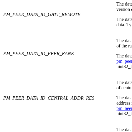
The data
version
PM_PEER_DATA_ID_GATT_REMOTE
The dat
data. Ty
The data
of the r
PM_PEER_DATA_ID_PEER_RANK
The data
pm_peer
uint32_t
The data
of centr
The data
PM_PEER_DATA_ID_CENTRAL_ADDR_RES
address 
pm_peer
uint32_t
The data