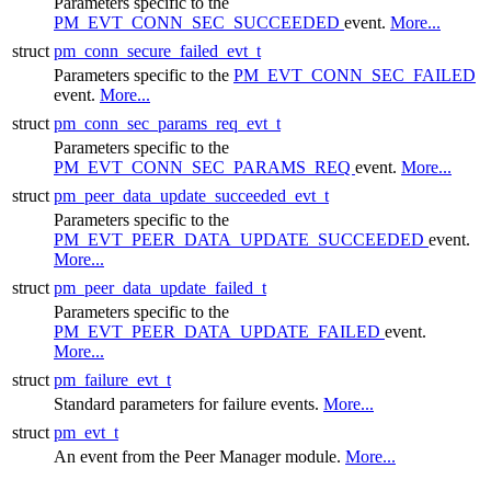
Parameters specific to the
PM_EVT_CONN_SEC_SUCCEEDED
event.
More...
struct
pm_conn_secure_failed_evt_t
Parameters specific to the
PM_EVT_CONN_SEC_FAILED
event.
More...
struct
pm_conn_sec_params_req_evt_t
Parameters specific to the
PM_EVT_CONN_SEC_PARAMS_REQ
event.
More...
struct
pm_peer_data_update_succeeded_evt_t
Parameters specific to the
PM_EVT_PEER_DATA_UPDATE_SUCCEEDED
event.
More...
struct
pm_peer_data_update_failed_t
Parameters specific to the
PM_EVT_PEER_DATA_UPDATE_FAILED
event.
More...
struct
pm_failure_evt_t
Standard parameters for failure events.
More...
struct
pm_evt_t
An event from the
Peer Manager
module.
More...