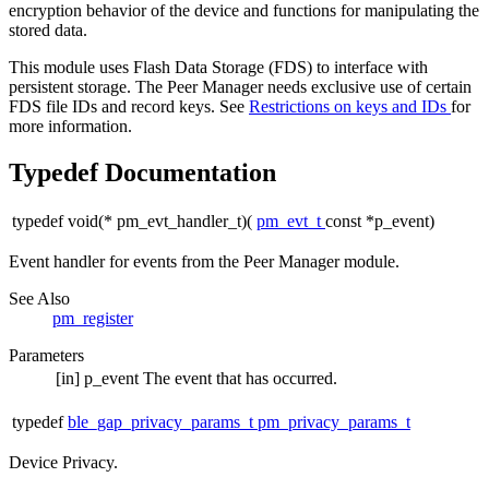
encryption behavior of the device and functions for manipulating the
stored data.
This module uses Flash Data Storage (FDS) to interface with
persistent storage. The Peer Manager needs exclusive use of certain
FDS file IDs and record keys. See
Restrictions on keys and IDs
for
more information.
Typedef Documentation
typedef void(* pm_evt_handler_t)(
pm_evt_t
const *p_event)
Event handler for events from the
Peer Manager
module.
See Also
pm_register
Parameters
[in]
p_event
The event that has occurred.
typedef
ble_gap_privacy_params_t
pm_privacy_params_t
Device Privacy.