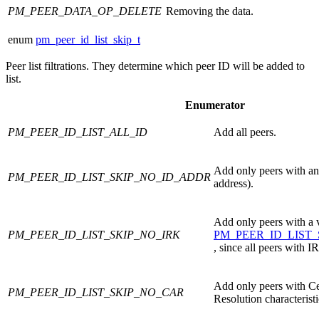
PM_PEER_DATA_OP_DELETE
Removing the data.
enum
pm_peer_id_list_skip_t
Peer list filtrations. They determine which peer ID will be added to
list.
Enumerator
PM_PEER_ID_LIST_ALL_ID
Add all peers.
Add only peers with an 
PM_PEER_ID_LIST_SKIP_NO_ID_ADDR
address).
Add only peers with a 
PM_PEER_ID_LIST_SKIP_NO_IRK
PM_PEER_ID_LIST
, since all peers with 
Add only peers with Ce
PM_PEER_ID_LIST_SKIP_NO_CAR
Resolution characteristic