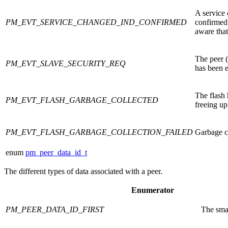
A service 
PM_EVT_SERVICE_CHANGED_IND_CONFIRMED
confirmed
aware that
The peer (
PM_EVT_SLAVE_SECURITY_REQ
has been 
The flash
PM_EVT_FLASH_GARBAGE_COLLECTED
freeing up
PM_EVT_FLASH_GARBAGE_COLLECTION_FAILED
Garbage co
enum
pm_peer_data_id_t
The different types of data associated with a peer.
Enumerator
PM_PEER_DATA_ID_FIRST
The smal