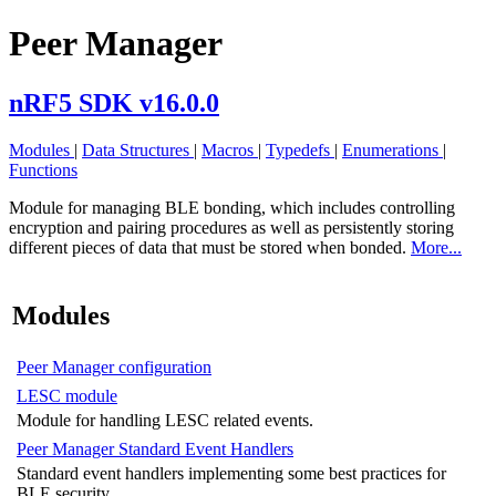
Peer Manager
nRF5 SDK v16.0.0
Modules
|
Data Structures
|
Macros
|
Typedefs
|
Enumerations
|
Functions
Module for managing BLE bonding, which includes controlling
encryption and pairing procedures as well as persistently storing
different pieces of data that must be stored when bonded.
More...
Modules
Peer Manager configuration
LESC module
Module for handling LESC related events.
Peer Manager Standard Event Handlers
Standard event handlers implementing some best practices for
BLE security.