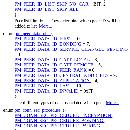
PM_PEER_ID_LIST_SKIP_NO_CAR
= BIT_2,
PM_PEER_ID_LIST_SKIP_ALL
}
Peer list filtrations. They determine which peer ID will be
added to list.
More...
enum
pm_peer_data_id_t
{
PM_PEER_DATA_ID_FIRST
= 0,
PM_PEER_DATA_ID_BONDING
= 7,
PM_PEER_DATA_ID_SERVICE_CHANGED_PENDING
= 1,
PM_PEER_DATA_ID_GATT_LOCAL
= 8,
PM_PEER_DATA_ID_GATT_REMOTE
= 5,
PM_PEER_DATA_ID_PEER_RANK
= 6,
PM_PEER_DATA_ID_CENTRAL_ADDR_RES
= 9,
PM_PEER_DATA_ID_APPLICATION
= 4,
PM_PEER_DATA_ID_LAST
= 10,
PM_PEER_DATA_ID_INVALID
= 0xFF
}
The different types of data associated with a peer.
More...
enum
pm_conn_sec_procedure_t
{
PM_CONN_SEC_PROCEDURE_ENCRYPTION
,
PM_CONN_SEC_PROCEDURE_BONDING
,
PM_CONN_SEC_PROCEDURE_PAIRING