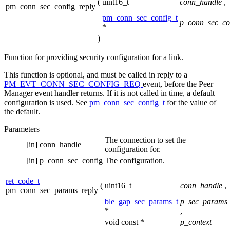
(
uint16_t
conn_handle
,
pm_conn_sec_config_reply
pm_conn_sec_config_t
p_conn_sec_co
*
)
Function for providing security configuration for a link.
This function is optional, and must be called in reply to a
PM_EVT_CONN_SEC_CONFIG_REQ
event, before the Peer
Manager event handler returns. If it is not called in time, a default
configuration is used. See
pm_conn_sec_config_t
for the value of
the default.
Parameters
The connection to set the
[in]
conn_handle
configuration for.
[in]
p_conn_sec_config
The configuration.
ret_code_t
(
uint16_t
conn_handle
,
pm_conn_sec_params_reply
ble_gap_sec_params_t
p_sec_params
*
,
void const *
p_context