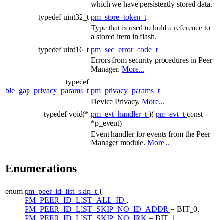
which we have persistently stored data.
typedef uint32_t
pm_store_token_t
Type that is used to hold a reference to
a stored item in flash.
typedef uint16_t
pm_sec_error_code_t
Errors from security procedures in Peer
Manager.
More...
typedef
ble_gap_privacy_params_t
pm_privacy_params_t
Device Privacy.
More...
typedef void(*
pm_evt_handler_t
)(
pm_evt_t
const
*p_event)
Event handler for events from the
Peer
Manager
module.
More...
Enumerations
enum
pm_peer_id_list_skip_t
{
PM_PEER_ID_LIST_ALL_ID
,
PM_PEER_ID_LIST_SKIP_NO_ID_ADDR
= BIT_0,
PM_PEER_ID_LIST_SKIP_NO_IRK
= BIT_1,