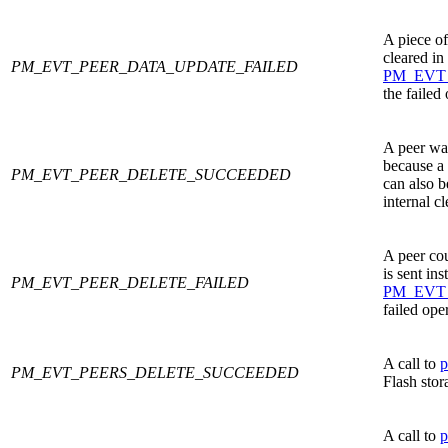
A piece of
cleared in
PM_EVT_PEER_DATA_UPDATE_FAILED
PM_EVT
the failed
A peer was
because a 
PM_EVT_PEER_DELETE_SUCCEEDED
can also be
internal c
A peer cou
is sent ins
PM_EVT_PEER_DELETE_FAILED
PM_EVT
failed ope
A call to
p
PM_EVT_PEERS_DELETE_SUCCEEDED
Flash stor
A call to
p