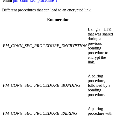
enum
pm_conn_sec_procedure_t
Different procedures that can lead to an encrypted link.
Enumerator
Using an LTK
that was shared
during a
previous
PM_CONN_SEC_PROCEDURE_ENCRYPTION
bonding
procedure to
encrypt the
link.
A pairing
procedure,
PM_CONN_SEC_PROCEDURE_BONDING
followed by a
bonding
procedure.
A pairing
PM_CONN_SEC_PROCEDURE_PAIRING
procedure with