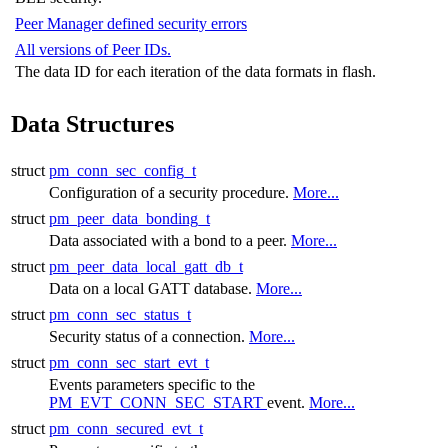
Peer Manager defined security errors
All versions of Peer IDs.
The data ID for each iteration of the data formats in flash.
Data Structures
struct
pm_conn_sec_config_t
Configuration of a security procedure.
More...
struct
pm_peer_data_bonding_t
Data associated with a bond to a peer.
More...
struct
pm_peer_data_local_gatt_db_t
Data on a local GATT database.
More...
struct
pm_conn_sec_status_t
Security status of a connection.
More...
struct
pm_conn_sec_start_evt_t
Events parameters specific to the
PM_EVT_CONN_SEC_START
event.
More...
struct
pm_conn_secured_evt_t