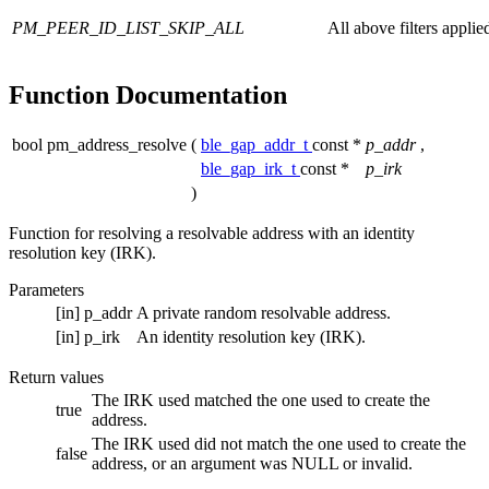
PM_PEER_ID_LIST_SKIP_ALL
All above filters applie
Function Documentation
bool pm_address_resolve
(
ble_gap_addr_t
const *
p_addr
,
ble_gap_irk_t
const *
p_irk
)
Function for resolving a resolvable address with an identity
resolution key (IRK).
Parameters
[in]
p_addr
A private random resolvable address.
[in]
p_irk
An identity resolution key (IRK).
Return values
The IRK used matched the one used to create the
true
address.
The IRK used did not match the one used to create the
false
address, or an argument was NULL or invalid.