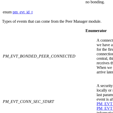
no bonding.
enum
pm_evt_id_t
Types of events that can come from the
Peer Manager
module.
Enumerator
A connecte
we have a
for the fir
connection
PM_EVT_BONDED_PEER_CONNECTED
central, t
receives t
When we ar
arrive later
A security
locally or
last param
event is a
PM_EVT_CONN_SEC_START
PM_EVT
PM_EVT
informatio