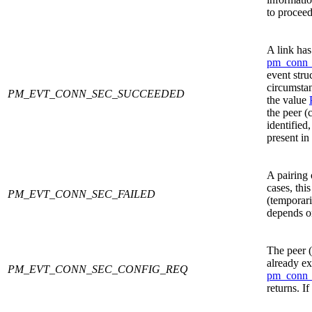
to proceed
A link has
pm_conn_
event stru
circumstan
PM_EVT_CONN_SEC_SUCCEEDED
the value
the peer (
identified
present in
A pairing 
cases, this
PM_EVT_CONN_SEC_FAILED
(temporari
depends on
The peer (
already ex
PM_EVT_CONN_SEC_CONFIG_REQ
pm_conn_
returns. If