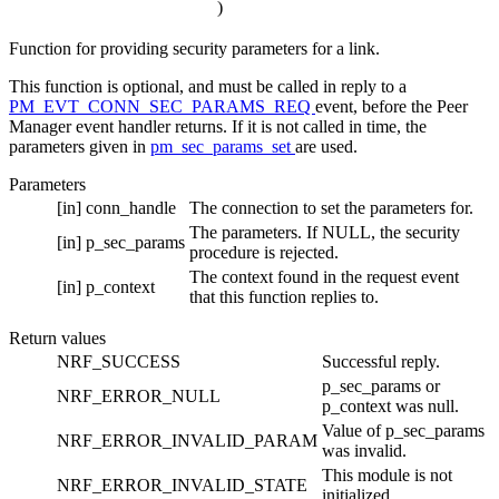
)
Function for providing security parameters for a link.
This function is optional, and must be called in reply to a
PM_EVT_CONN_SEC_PARAMS_REQ
event, before the Peer
Manager event handler returns. If it is not called in time, the
parameters given in
pm_sec_params_set
are used.
Parameters
[in]
conn_handle
The connection to set the parameters for.
The parameters. If NULL, the security
[in]
p_sec_params
procedure is rejected.
The context found in the request event
[in]
p_context
that this function replies to.
Return values
NRF_SUCCESS
Successful reply.
p_sec_params or
NRF_ERROR_NULL
p_context was null.
Value of p_sec_params
NRF_ERROR_INVALID_PARAM
was invalid.
This module is not
NRF_ERROR_INVALID_STATE
initialized.