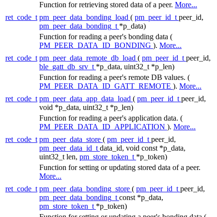
Function for retrieving stored data of a peer.
More...
ret_code_t
pm_peer_data_bonding_load
(
pm_peer_id_t
peer_id,
pm_peer_data_bonding_t
*p_data)
Function for reading a peer's bonding data (
PM_PEER_DATA_ID_BONDING
).
More...
ret_code_t
pm_peer_data_remote_db_load
(
pm_peer_id_t
peer_id,
ble_gatt_db_srv_t
*p_data, uint32_t *p_len)
Function for reading a peer's remote DB values. (
PM_PEER_DATA_ID_GATT_REMOTE
).
More...
ret_code_t
pm_peer_data_app_data_load
(
pm_peer_id_t
peer_id,
void *p_data, uint32_t *p_len)
Function for reading a peer's application data. (
PM_PEER_DATA_ID_APPLICATION
).
More...
ret_code_t
pm_peer_data_store
(
pm_peer_id_t
peer_id,
pm_peer_data_id_t
data_id, void const *p_data,
uint32_t len,
pm_store_token_t
*p_token)
Function for setting or updating stored data of a peer.
More...
ret_code_t
pm_peer_data_bonding_store
(
pm_peer_id_t
peer_id,
pm_peer_data_bonding_t
const *p_data,
pm_store_token_t
*p_token)
Function for setting or updating a peer's bonding data (