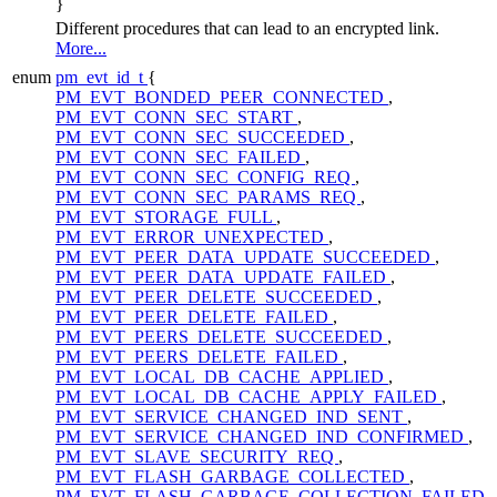
}
Different procedures that can lead to an encrypted link.
More...
enum
pm_evt_id_t
{
PM_EVT_BONDED_PEER_CONNECTED
,
PM_EVT_CONN_SEC_START
,
PM_EVT_CONN_SEC_SUCCEEDED
,
PM_EVT_CONN_SEC_FAILED
,
PM_EVT_CONN_SEC_CONFIG_REQ
,
PM_EVT_CONN_SEC_PARAMS_REQ
,
PM_EVT_STORAGE_FULL
,
PM_EVT_ERROR_UNEXPECTED
,
PM_EVT_PEER_DATA_UPDATE_SUCCEEDED
,
PM_EVT_PEER_DATA_UPDATE_FAILED
,
PM_EVT_PEER_DELETE_SUCCEEDED
,
PM_EVT_PEER_DELETE_FAILED
,
PM_EVT_PEERS_DELETE_SUCCEEDED
,
PM_EVT_PEERS_DELETE_FAILED
,
PM_EVT_LOCAL_DB_CACHE_APPLIED
,
PM_EVT_LOCAL_DB_CACHE_APPLY_FAILED
,
PM_EVT_SERVICE_CHANGED_IND_SENT
,
PM_EVT_SERVICE_CHANGED_IND_CONFIRMED
,
PM_EVT_SLAVE_SECURITY_REQ
,
PM_EVT_FLASH_GARBAGE_COLLECTED
,
PM_EVT_FLASH_GARBAGE_COLLECTION_FAILED