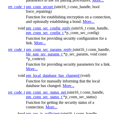
parameters to use for pairing procedures.
More...
ret_code_t
pm_conn_secure
(uint16_t conn_handle, bool
force_repairing)
Function for establishing encryption on a connection,
and optionally establishing a bond.
More...
void
pm_conn_sec_config_reply
(uint16_t conn_handle,
pm_conn_sec_config_t
*p_conn_sec_config)
Function for providing security configuration for a
link.
More...
ret_code_t
pm_conn_sec_params_reply
(uint16_t conn_handle,
ble_gap_sec_params_t
*p_sec_params, void const
*p_context)
Function for providing security parameters for a link.
More...
void
pm_local_database_has_changed
(void)
Function for manually informing that the local
database has changed.
More...
ret_code_t
pm_conn_sec_status_get
(uint16_t conn_handle,
pm_conn_sec_status_t
*p_conn_sec_status)
Function for getting the security status of a
connection.
More...
bool
pm_sec_is_sufficient
(uint16_t conn_handle,