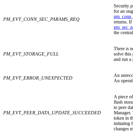
Security 
for an ong
pm_conn_
PM_EVT_CONN_SEC_PARAMS_REQ
returns. I
pm_sec_p
the centra
There is n
PM_EVT_STORAGE_FULL
solve this
and run a 
An unreco
PM_EVT_ERROR_UNEXPECTED
An operati
A piece of
flash stor
to peer dat
PM_EVT_PEER_DATA_UPDATE_SUCCEEDED
Manager. T
token in t
initiating 
changes mi