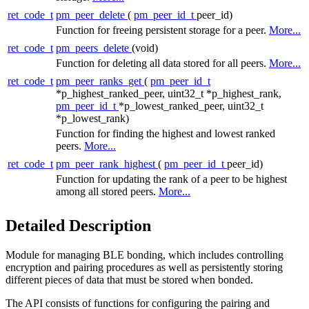
ret_code_t
pm_peer_delete
(
pm_peer_id_t
peer_id)
Function for freeing persistent storage for a peer.
More...
ret_code_t
pm_peers_delete
(void)
Function for deleting all data stored for all peers.
More...
ret_code_t
pm_peer_ranks_get
(
pm_peer_id_t
*p_highest_ranked_peer, uint32_t *p_highest_rank,
pm_peer_id_t
*p_lowest_ranked_peer, uint32_t
*p_lowest_rank)
Function for finding the highest and lowest ranked
peers.
More...
ret_code_t
pm_peer_rank_highest
(
pm_peer_id_t
peer_id)
Function for updating the rank of a peer to be highest
among all stored peers.
More...
Detailed Description
Module for managing BLE bonding, which includes controlling
encryption and pairing procedures as well as persistently storing
different pieces of data that must be stored when bonded.
The API consists of functions for configuring the pairing and