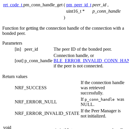
ret_code_t
pm_conn_handle_get
(
pm_peer_id_t
peer_id
,
uint16_t *
p_conn_handle
)
Function for getting the connection handle of the connection with a
bonded peer.
Parameters
[in]
peer_id
The peer ID of the bonded peer.
Connection handle, or
[out]
p_conn_handle
BLE_ERROR_INVALID_CONN_HA
if the peer is not connected.
Return values
If the connection handle
NRF_SUCCESS
was retrieved
successfully.
If
was
p_conn_handle
NRF_ERROR_NULL
NULL.
If the Peer Manager is
NRF_ERROR_INVALID_STATE
not initialized.
void