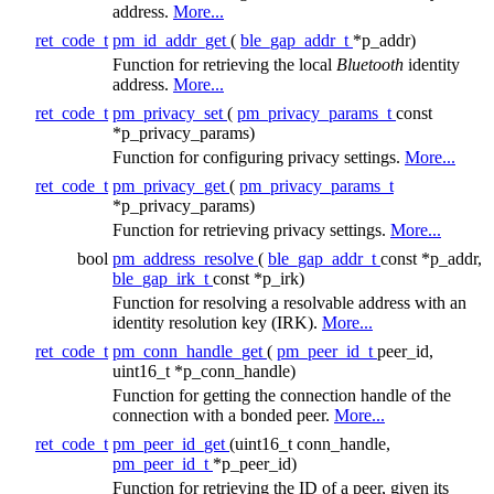
address.
More...
ret_code_t
pm_id_addr_get
(
ble_gap_addr_t
*p_addr)
Function for retrieving the local
Bluetooth
identity
address.
More...
ret_code_t
pm_privacy_set
(
pm_privacy_params_t
const
*p_privacy_params)
Function for configuring privacy settings.
More...
ret_code_t
pm_privacy_get
(
pm_privacy_params_t
*p_privacy_params)
Function for retrieving privacy settings.
More...
bool
pm_address_resolve
(
ble_gap_addr_t
const *p_addr,
ble_gap_irk_t
const *p_irk)
Function for resolving a resolvable address with an
identity resolution key (IRK).
More...
ret_code_t
pm_conn_handle_get
(
pm_peer_id_t
peer_id,
uint16_t *p_conn_handle)
Function for getting the connection handle of the
connection with a bonded peer.
More...
ret_code_t
pm_peer_id_get
(uint16_t conn_handle,
pm_peer_id_t
*p_peer_id)
Function for retrieving the ID of a peer, given its