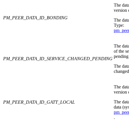
The data
version 
PM_PEER_DATA_ID_BONDING
The data
Type:
pm_peer
The data
of the s
pending 
PM_PEER_DATA_ID_SERVICE_CHANGED_PENDING
The data
changed 
The data
version 
The dat
PM_PEER_DATA_ID_GATT_LOCAL
data (sy
pm_peer
.