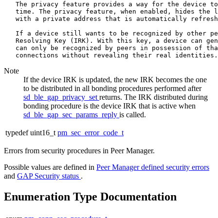
   The privacy feature provides a way for the device to
   time. The privacy feature, when enabled, hides the l
   with a private address that is automatically refresh
   If a device still wants to be recognized by other pe
   Resolving Key (IRK). With this key, a device can gen
   can only be recognized by peers in possession of tha
Note
If the device IRK is updated, the new IRK becomes the one
to be distributed in all bonding procedures performed after
sd_ble_gap_privacy_set
returns. The IRK distributed during
bonding procedure is the device IRK that is active when
sd_ble_gap_sec_params_reply
is called.
typedef uint16_t
pm_sec_error_code_t
Errors from security procedures in Peer Manager.
Possible values are defined in
Peer Manager defined security errors
and
GAP Security status
.
Enumeration Type Documentation