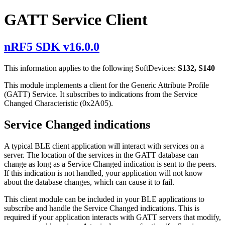
GATT Service Client
nRF5 SDK v16.0.0
This information applies to the following SoftDevices:
S132, S140
This module implements a client for the Generic Attribute Profile
(GATT) Service. It subscribes to indications from the Service
Changed Characteristic (0x2A05).
Service Changed indications
A typical BLE client application will interact with services on a
server. The location of the services in the GATT database can
change as long as a Service Changed indication is sent to the peers.
If this indication is not handled, your application will not know
about the database changes, which can cause it to fail.
This client module can be included in your BLE applications to
subscribe and handle the Service Changed indications. This is
required if your application interacts with GATT servers that modify,