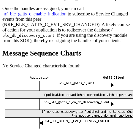
Once the handles are assigned, you can call
nrf_ble_gatts_c_enable_indication
to subscribe to Service Changed
events from this peer
(NRF_BLE_GATTS_C_EVT_SRV_CHANGED). A likely course
of action for your application is to rediscover the database (
if you are using the discovery module
ble_db_discovery_start
from this SDK), thereby reassigning the handles of your clients.
Message Sequence Charts
No Service Changed characteristic found: