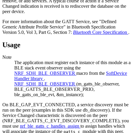
remove, or add services. A typical course of action if a Service
Changed indication is received is to rediscover the database on the
peer device.
For more information about the GATT Service, see "Defined
Generic Attribute Profile Service" in Bluetooth Specification
Version 5.0, Vol 3, Part G, Section 7:
Bluetooth
Core Specification
.
Usage
Note
The application must register each instance of this module as a
BLE stack event observer using the
NRF_SDH_BLE_OBSERVER
macro from the
SoftDevice
Handler library
.
NRF_SDH_BLE_OBSERVER
(m_gatts_ble_observer,
BLE_GATTS_BLE_OBSERVER_PRIO,
ble_gatts_on_ble_evt, &m_instance);
On BLE_GAP_EVT_CONNECTED, a service discovery must be
run on the peer (examples in this SDK use db_discovery). If the
Service Changed characteristic is discovered on the peer
(NRF_BLE_GATTS_C_EVT_DISCOVERY_COMPLETE), you
must use
nrf_ble_gatts_c_handles_assign
to assign handles which
will associate the instance of the
module with this peer.
gatts_c