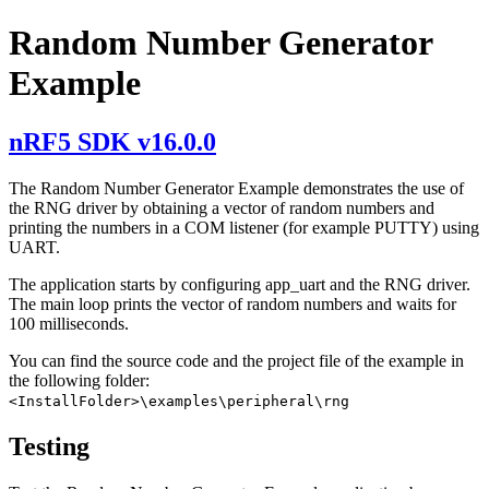
Random Number Generator
Example
nRF5 SDK v16.0.0
The Random Number Generator Example demonstrates the use of
the RNG driver by obtaining a vector of random numbers and
printing the numbers in a COM listener (for example PUTTY) using
UART.
The application starts by configuring app_uart and the RNG driver.
The main loop prints the vector of random numbers and waits for
100 milliseconds.
You can find the source code and the project file of the example in
the following folder:
<InstallFolder>\examples\peripheral\rng
Testing