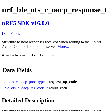
nrf_ble_ots_c_oacp_response_t
nRF5 SDK v16.0.0
Data Fields
Structure to hold responses received when writing to the Object
Action Control Point on the server.
More...
#include <nrf_ble_ots_c.h>
Data Fields
ble_ots_c_oacp_proc_type_t
request_op_code
ble_ots_c_oacp_res_code_t
result_code
Detailed Description
Structure to hold responses received when writing to the Object