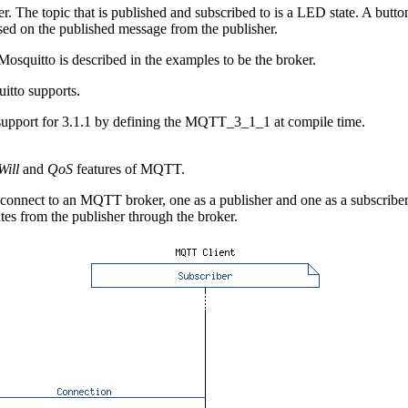
he topic that is published and subscribed to is a LED state. A button 
sed on the published message from the publisher.
osquitto is described in the examples to be the broker.
itto supports.
 support for 3.1.1 by defining the MQTT_3_1_1 at compile time.
Will
and
QoS
features of MQTT.
onnect to an MQTT broker, one as a publisher and one as a subscriber. 
ates from the publisher through the broker.