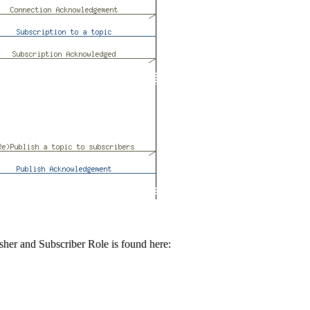
sher and Subscriber Role is found here: