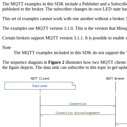
The MQTT examples in this SDK include a Publisher and a Subscriber. T
published to the broker. The subscriber changes its own LED state ba
This set of examples cannot work with one another without a broker. M
The examples use MQTT version 3.1.0. This is the version that Mosqu
Certain brokers support MQTT version 3.1.1. It is possible to enable
Note
The MQTT examples included in this SDK do not support the
The sequence diagram in
Figure 2
illustrates how two MQTT clients c
the figure depicts. The data sink can subscribe to this topic to get upd