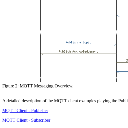
Figure 2: MQTT Messaging Overview.
A detailed description of the MQTT client examples playing the Publi
MQTT Client - Publisher
MQTT Client - Subscriber