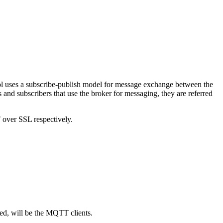
ol uses a subscribe-publish model for message exchange between the
nd subscribers that use the broker for messaging, they are referred
over SSL respectively.
ed, will be the MQTT clients.