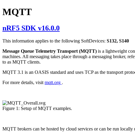
MQTT
nRF5 SDK v16.0.0
This information applies to the following SoftDevices:
S132, S140
Message Queue Telemetry Transport (MQTT)
is a lightweight c
machines. All messaging takes place through a messaging broker, refe
to as MQTT clients.
MQTT 3.1 is an OASIS standard and uses TCP as the transport pro
For more details, visit
mqtt.org
.
Figure 1: Setup of MQTT examples.
MQTT brokers can be hosted by cloud services or can be run locally u