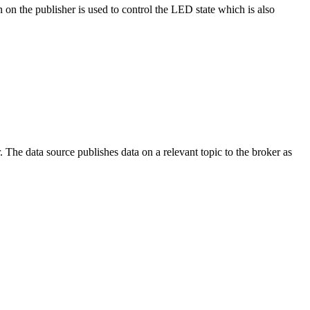
on the publisher is used to control the LED state which is also
The data source publishes data on a relevant topic to the broker as