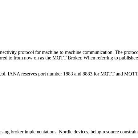
onnectivity protocol for machine-to-machine communication. The protoc
rred to from now on as the MQTT Broker. When referring to publishers a
tocol. IANA reserves port number 1883 and 8883 for MQTT and MQTT 
sing broker implementations. Nordic devices, being resource constrain