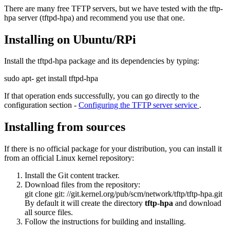
There are many free TFTP servers, but we have tested with the tftp-
hpa server (tftpd-hpa) and recommend you use that one.
Installing on Ubuntu/RPi
Install the tftpd-hpa package and its dependencies by typing:
sudo apt-
get
install tftpd-hpa
If that operation ends successfully, you can go directly to the
configuration section -
Configuring the TFTP server service
.
Installing from sources
If there is no official package for your distribution, you can install it
from an official Linux kernel repository:
Install the Git content tracker.
Download files from the repository:
git clone git:
//git.kernel.org/pub/scm/network/tftp/tftp-hpa.git
By default it will create the directory
tftp-hpa
and download
all source files.
Follow the instructions for building and installing.