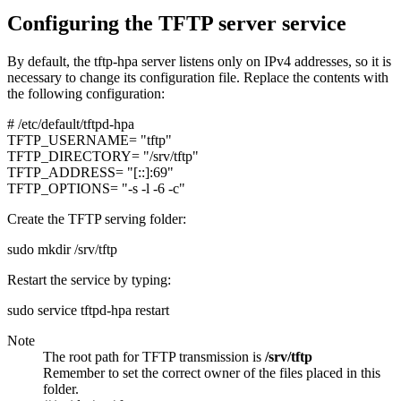
Configuring the TFTP server service
By default, the tftp-hpa server listens only on IPv4 addresses, so it is
necessary to change its configuration file. Replace the contents with
the following configuration:
# /etc/default/tftpd-hpa
TFTP_USERNAME=
"tftp"
TFTP_DIRECTORY=
"/srv/tftp"
TFTP_ADDRESS=
"[::]:69"
TFTP_OPTIONS=
"-s -l -6 -c"
Create the TFTP serving folder:
sudo mkdir /srv/tftp
Restart the service by typing:
sudo service tftpd-hpa restart
Note
The root path for TFTP transmission is
/srv/tftp
Remember to set the correct owner of the files placed in this
folder.