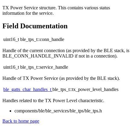
TX Power Service structure. This contains various status
information for the service.
Field Documentation
uint16_t ble_tps_t::conn_handle
Handle of the current connection (as provided by the BLE stack, is
BLE_CONN_HANDLE_INVALID if not in a connection).
uint16_t ble_tps_t::service_handle
Handle of TX Power Service (as provided by the BLE stack).
ble_gatts_char_handles_t
ble_tps_t::tx_power_level_handles
Handles related to the TX Power Level characteristic.
components/ble/ble_services/ble_tps/ble_tps.h
Back to home page