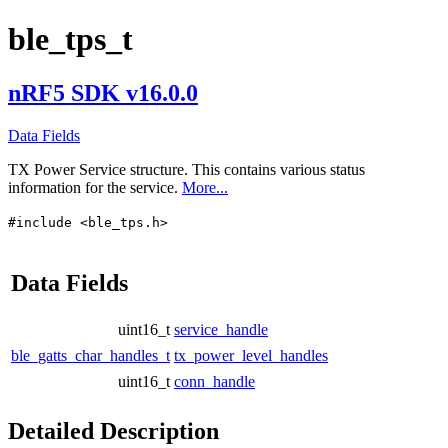
ble_tps_t
nRF5 SDK v16.0.0
Data Fields
TX Power Service structure. This contains various status
information for the service.
More...
#include <ble_tps.h>
Data Fields
uint16_t
service_handle
ble_gatts_char_handles_t
tx_power_level_handles
uint16_t
conn_handle
Detailed Description