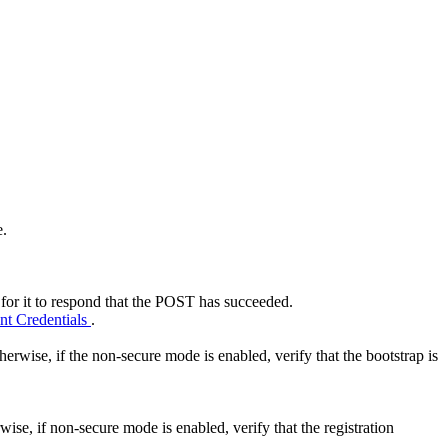
e.
 for it to respond that the POST has succeeded.
nt Credentials
.
erwise, if the non-secure mode is enabled, verify that the bootstrap is
ise, if non-secure mode is enabled, verify that the registration