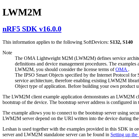
LWM2M
nRF5 SDK v16.0.0
This information applies to the following SoftDevices:
S132, S140
Note
The OMA Lightweight M2M (LWM2M) defines service architectur
definitions and device management procedures. The examples a
LWM2M, you should consider the license terms of
OMA
.
The IPSO Smart Objects specified by the Internet Protocol for
service architecture, therefore enabling existing LWM2M librar
Object type of application. Before building your own product u
The LWM2M client example application demonstrates an LWM2M client 
bootstrap of the device. The bootstrap server address is configured in
The example allows you to connect to the bootstrap server using secure
LWM2M server depend on the URI written into the device during the
Leshan is used together with the examples provided in this SDK in or
server and LWM2M standalone server can be found in
Setting up t