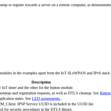
rap or register towards a server on a remote computer, as demonstrate
odules in the examples apart from the IoT 6LoWPAN and IPv6 stack l
Description
 IoT timer and the other for the button module.
bootstrap and registration requests, as well as DTLS cleanup. See
Button
plication states. See
LED assignments
.
_Client. IPSP Service UUID is included in the UUID list.
 for security procedures in the DTLS library.