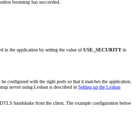
unless bootstrap has succeeded.
 in the application by setting the value of
USE_SECURITY
in
e configured with the right ports so that it matches the application.
trap server using Leshan is described in
Setting up the Leshan
ed DTLS handshake from the client. The example configuration below