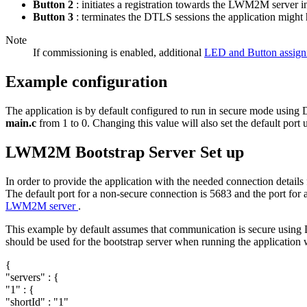
Button 2
: initiates a registration towards the LWM2M server 
Button 3
: terminates the DTLS sessions the application might h
Note
If commissioning is enabled, additional
LED and Button assig
Example configuration
The application is by default configured to run in secure mode using 
main.c
from 1 to 0. Changing this value will also set the default po
LWM2M Bootstrap Server Set up
In order to provide the application with the needed connection details
The default port for a non-secure connection is 5683 and the port fo
LWM2M server
.
This example by default assumes that communication is secure using 
should be used for the bootstrap server when running the application 
{
"servers"
: {
"1"
: {
"shortId"
:
"1"