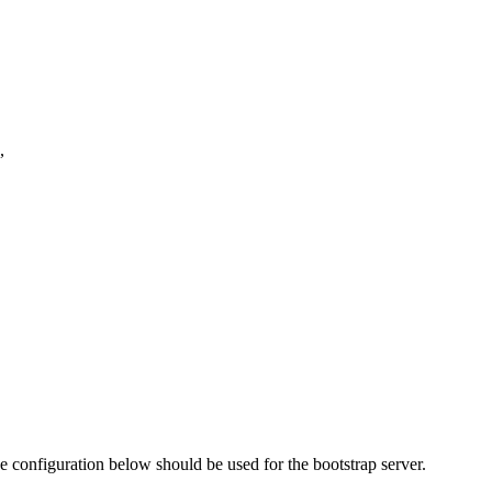
,
e configuration below should be used for the bootstrap server.