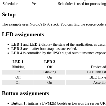
Scheduler
Yes
Scheduler is used for processing
Setup
The example uses Nordic's IPv6 stack. You can find the source code an
LED assignments
LED 1
and
LED 2
display the state of the application, as desc
LED 3
are lit after bootstrap has succeeded.
LED 4
is controlled by the IPSO digital output instance exposed
LED 1
LED 2
Blinking
Off
Device ad
On
Blinking
BLE link est
Off
On
BLE link es
On
On
Assertion
Button assignments
Button 1
: initates a LWM2M bootstrap towards the server URI