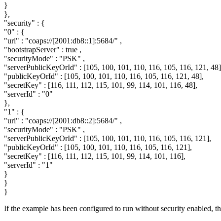
}
},
"security"
: {
"0"
: {
"uri"
:
"coaps://[2001:db8::1]:5684/"
,
"bootstrapServer"
:
true
,
"securityMode"
:
"PSK"
,
"serverPublicKeyOrId"
: [105, 100, 101, 110, 116, 105, 116, 121, 48]
"publicKeyOrId"
: [105, 100, 101, 110, 116, 105, 116, 121, 48],
"secretKey"
: [116, 111, 112, 115, 101, 99, 114, 101, 116, 48],
"serverId"
:
"0"
},
"1"
: {
"uri"
:
"coaps://[2001:db8::2]:5684/"
,
"securityMode"
:
"PSK"
,
"serverPublicKeyOrId"
: [105, 100, 101, 110, 116, 105, 116, 121],
"publicKeyOrId"
: [105, 100, 101, 110, 116, 105, 116, 121],
"secretKey"
: [116, 111, 112, 115, 101, 99, 114, 101, 116],
"serverId"
:
"1"
}
}
}
If the example has been configured to run without security enabled, th