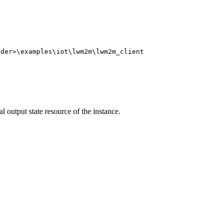
lder>\examples\iot\lwm2m\lwm2m_client
l output state resource of the instance.