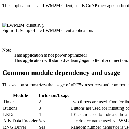
This application as an LWM2M Client, sends CoAP messages to bootst
Figure 1: Setup of the LWM2M client application.
Note
This application is not power optimized!
This application will start advertising again after disconnection.
Common module dependency and usage
This section summarizes the usage of nRF5x resources and common m
Module
Inclusion/Usage
Timer
2
Two timers are used. One for the
Buttons
3
Buttons are used for initiating 
LEDs
4
LEDs are used to indicate the ap
Adv Data Encoder
Yes
The device name used is LWM2M
RNG Driver
Yes
Random number generator is used