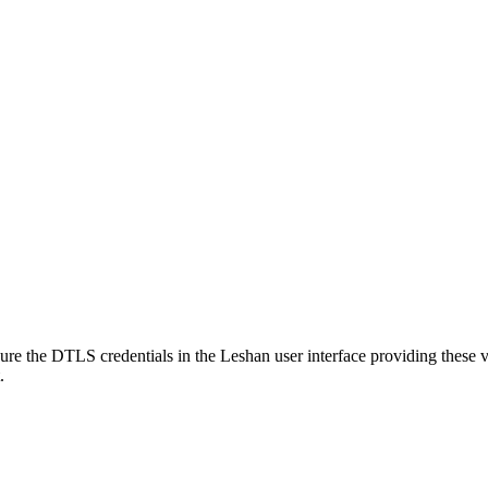
gure the DTLS credentials in the Leshan user interface providing these va
.