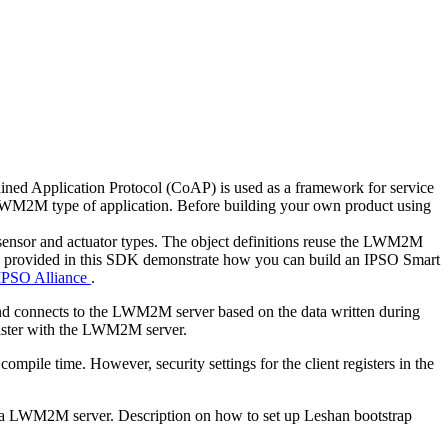
ed Application Protocol (CoAP) is used as a framework for service
LWM2M type of application. Before building your own product using
 sensor and actuator types. The object definitions reuse the LWM2M
ries provided in this SDK demonstrate how you can build an IPSO Smart
IPSO Alliance
.
nd connects to the LWM2M server based on the data written during
register with the LWM2M server.
mpile time. However, security settings for the client registers in the
 to a LWM2M server. Description on how to set up Leshan bootstrap