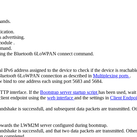
mands.
ication.
 advertising.
 module
.
mand.
ing the
Bluetooth 6LoWPAN connect
command.
IPv6 address assigned to the device to check if the device is reachabl
luetooth
6LoWPAN connection as described in
Multiplexing ports
.
 bind to one address each using port 5683 and 5684.
HTTP interface. If the
Bootstrap server startup script
has been used, wait
client endpoint using the
web interface
and the settings in
Client Endpoi
dshake is successfull, and subsequent data packets are transmitted. Oth
on towards the LWM2M server configured during bootstrap.
dshake is successfull, and that two data packets are transmitted. Otherw
en completed.