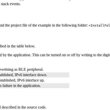
 stack events.
d the project file of the example in the following folder:
<InstallFo
ribed in the table below.
 by the application. This can be turned on or off by writing to the digita
vertising as BLE peripheral.
ablished, IPv6 interface down.
tablished, IPv6 interface up.
 failure in the application.
 described in the source code.