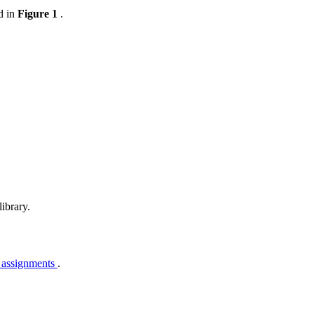
d in
Figure 1
.
ibrary.
 assignments
.