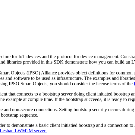
e for IoT devices and the protocol for device management. Constrain
nd libraries provided in this SDK demonstrate how you can build an 
 Smart Objects (IPSO) Alliance provides object definitions for common
ies and software to be used as infrastructure. The examples and libra
sing IPSO Smart Objects, you should consider the license terms of the
that connects to a bootstrap server doing client initiated boostrap a
 the example at compile time. If the bootstrap succeeds, it is ready to 
 and non-secure connections. Setting bootstrap security occurs during co
 bootstrap sequence.
der to demonstrate a basic client initiatied boostrap and a connection
he Leshan LWM2M server
.