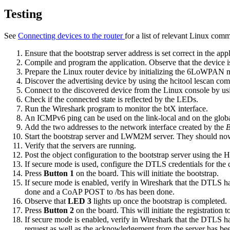
Testing
See
Connecting devices to the router
for a list of relevant Linux com
Ensure that the bootstrap server address is set correct in the appl
Compile and program the application. Observe that the device is
Prepare the Linux router device by
initializing the 6LoWPAN
Discover the advertising device by using the
hcitool lescan
com
Connect to the discovered device from the Linux console by us
Check if the connected state is reflected by the LEDs.
Run the Wireshark program to monitor the btX interface.
An ICMPv6 ping can be used on the link-local and on the global 
Add the two addresses to the network interface created by the
B
Start the bootstrap server and LWM2M server. They should now
Verify that the servers are running.
Post the object configuration to the bootstrap server using the 
If secure mode is used, configure the DTLS credentials for the 
Press
Button 1
on the board. This will initiate the bootstrap.
If secure mode is enabled, verify in Wireshark that the DTLS han
done and a CoAP POST to /bs has been done.
Observe that
LED 3
lights up once the bootstrap is completed.
Press
Button 2
on the board. This will initiate the registrati
If secure mode is enabled, verify in Wireshark that the DTLS han
request as well as the acknowledgement from the server has be