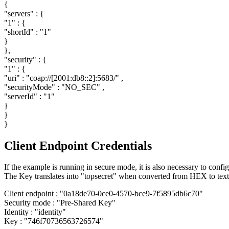
{
"servers"
: {
"1"
: {
"shortId"
:
"1"
}
},
"security"
: {
"1"
: {
"uri"
:
"coap://[2001:db8::2]:5683/"
,
"securityMode"
:
"NO_SEC"
,
"serverId"
:
"1"
}
}
}
Client Endpoint Credentials
If the example is running in secure mode, it is also necessary to confi
The Key translates into "topsecret" when converted from HEX to text
Client endpoint :
"0a18de70-0ce0-4570-bce9-7f5895db6c70"
Security mode :
"Pre-Shared Key"
Identity :
"identity"
Key :
"746f70736563726574"