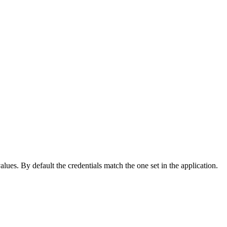
lues. By default the credentials match the one set in the application.