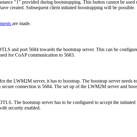
instance "1" provided during bootstrapping. This button cannot be used 
ave created. Subsequent client initiated boostrapping will be possible.
nments
are made.
DTLS and port 5684 towards the bootstrap server. This can be configured
rt used for CoAP communication to 5683.
 for the LWM2M server, it has to boostrap. The boostrap server needs to b
r a secure connection is 5684. The set up of the LWM2M server and boos
DTLS. The bootstrap server has to be configured to accept the initiat
with security enabled.