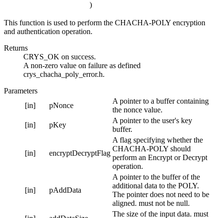
)
This function is used to perform the CHACHA-POLY encryption
and authentication operation.
Returns
CRYS_OK on success.
A non-zero value on failure as defined
crys_chacha_poly_error.h.
Parameters
A pointer to a buffer containing
[in]
pNonce
the nonce value.
A pointer to the user's key
[in]
pKey
buffer.
A flag specifying whether the
CHACHA-POLY should
[in]
encryptDecryptFlag
perform an Encrypt or Decrypt
operation.
A pointer to the buffer of the
additional data to the POLY.
[in]
pAddData
The pointer does not need to be
aligned. must not be null.
The size of the input data. must