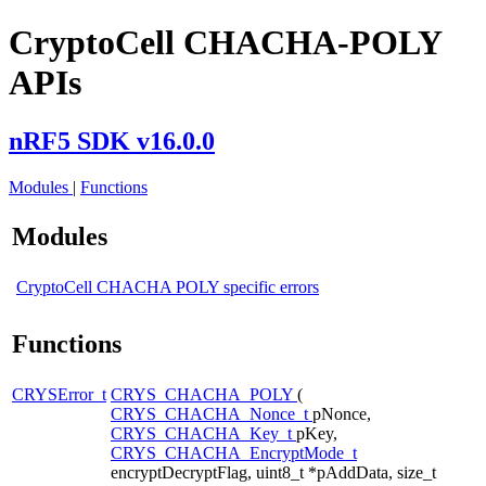
CryptoCell CHACHA-POLY
APIs
nRF5 SDK v16.0.0
Modules
|
Functions
Modules
CryptoCell CHACHA POLY specific errors
Functions
CRYSError_t
CRYS_CHACHA_POLY
(
CRYS_CHACHA_Nonce_t
pNonce,
CRYS_CHACHA_Key_t
pKey,
CRYS_CHACHA_EncryptMode_t
encryptDecryptFlag, uint8_t *pAddData, size_t