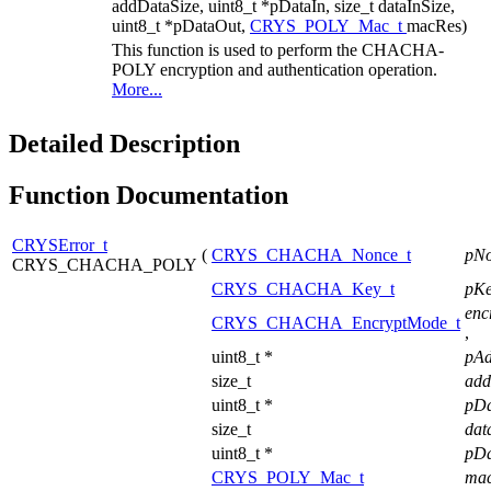
addDataSize, uint8_t *pDataIn, size_t dataInSize,
uint8_t *pDataOut,
CRYS_POLY_Mac_t
macRes)
This function is used to perform the CHACHA-
POLY encryption and authentication operation.
More...
Detailed Description
Function Documentation
CRYSError_t
(
CRYS_CHACHA_Nonce_t
pN
CRYS_CHACHA_POLY
CRYS_CHACHA_Key_t
pK
enc
CRYS_CHACHA_EncryptMode_t
,
uint8_t *
pA
size_t
add
uint8_t *
pD
size_t
dat
uint8_t *
pD
CRYS_POLY_Mac_t
ma