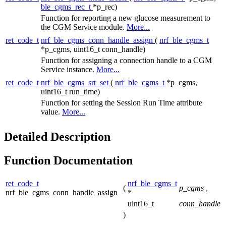
ble_cgms_rec_t
*p_rec)
Function for reporting a new glucose measurement to
the CGM Service module.
More...
ret_code_t
nrf_ble_cgms_conn_handle_assign
(
nrf_ble_cgms_t
*p_cgms, uint16_t conn_handle)
Function for assigning a connection handle to a CGM
Service instance.
More...
ret_code_t
nrf_ble_cgms_srt_set
(
nrf_ble_cgms_t
*p_cgms,
uint16_t run_time)
Function for setting the Session Run Time attribute
value.
More...
Detailed Description
Function Documentation
ret_code_t
nrf_ble_cgms_t
(
p_cgms
,
nrf_ble_cgms_conn_handle_assign
*
uint16_t
conn_handle
)