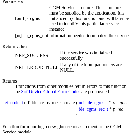
Parameters
CGM Service structure. This structure
must be supplied by the application. It is
[out]
p_cgms
initialized by this function and will later be
used to identify this particular service
instance.
[in]
p_cgms_init
Information needed to initialize the service.
Return values
If the service was initialized
NRF_SUCCESS
successfully.
If any of the input parameters are
NRF_ERROR_NULL
NULL.
Returns
If functions from other modules return errors to this function,
the
SoftDevice Global Error Codes
are propagated.
ret_code_t
nrf_ble_cgms_meas_create
(
nrf_ble_cgms_t
*
p_cgms
,
ble_cgms_rec_t
*
p_rec
)
Function for reporting a new glucose measurement to the CGM
Service module.