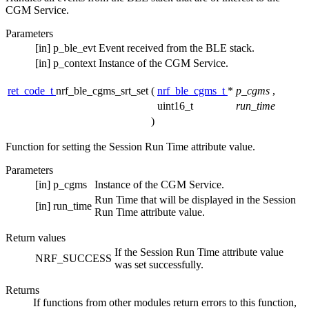
CGM Service.
Parameters
[in]
p_ble_evt
Event received from the BLE stack.
[in]
p_context
Instance of the CGM Service.
ret_code_t
nrf_ble_cgms_srt_set
(
nrf_ble_cgms_t
*
p_cgms
,
uint16_t
run_time
)
Function for setting the Session Run Time attribute value.
Parameters
[in]
p_cgms
Instance of the CGM Service.
Run Time that will be displayed in the Session
[in]
run_time
Run Time attribute value.
Return values
If the Session Run Time attribute value
NRF_SUCCESS
was set successfully.
Returns
If functions from other modules return errors to this function,