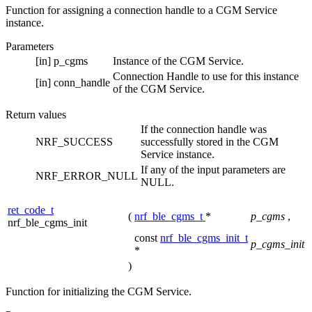
Function for assigning a connection handle to a CGM Service
instance.
Parameters
[in]
p_cgms
Instance of the CGM Service.
Connection Handle to use for this instance
[in]
conn_handle
of the CGM Service.
Return values
If the connection handle was
NRF_SUCCESS
successfully stored in the CGM
Service instance.
If any of the input parameters are
NRF_ERROR_NULL
NULL.
ret_code_t
(
nrf_ble_cgms_t
*
p_cgms
,
nrf_ble_cgms_init
const
nrf_ble_cgms_init_t
p_cgms_init
*
)
Function for initializing the CGM Service.