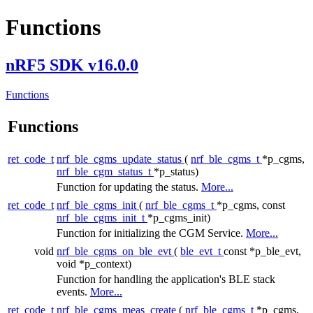
Functions
nRF5 SDK v16.0.0
Functions
Functions
ret_code_t
nrf_ble_cgms_update_status
(
nrf_ble_cgms_t
*p_cgms,
nrf_ble_cgm_status_t
*p_status)
Function for updating the status.
More...
ret_code_t
nrf_ble_cgms_init
(
nrf_ble_cgms_t
*p_cgms, const
nrf_ble_cgms_init_t
*p_cgms_init)
Function for initializing the CGM Service.
More...
void
nrf_ble_cgms_on_ble_evt
(
ble_evt_t
const *p_ble_evt,
void *p_context)
Function for handling the application's BLE stack
events.
More...
ret_code_t
nrf_ble_cgms_meas_create
(
nrf_ble_cgms_t
*p_cgms,