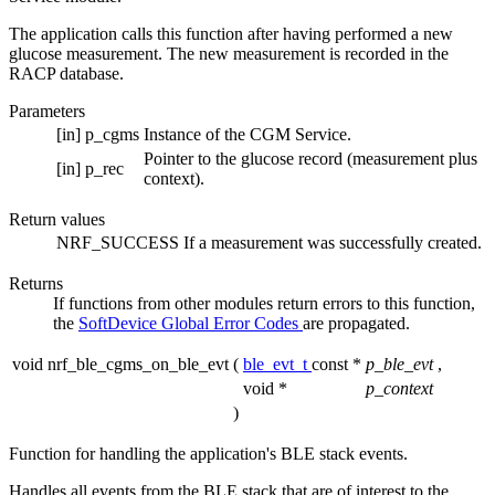
The application calls this function after having performed a new
glucose measurement. The new measurement is recorded in the
RACP database.
Parameters
[in]
p_cgms
Instance of the CGM Service.
Pointer to the glucose record (measurement plus
[in]
p_rec
context).
Return values
NRF_SUCCESS
If a measurement was successfully created.
Returns
If functions from other modules return errors to this function,
the
SoftDevice Global Error Codes
are propagated.
void nrf_ble_cgms_on_ble_evt
(
ble_evt_t
const *
p_ble_evt
,
void *
p_context
)
Function for handling the application's BLE stack events.
Handles all events from the BLE stack that are of interest to the