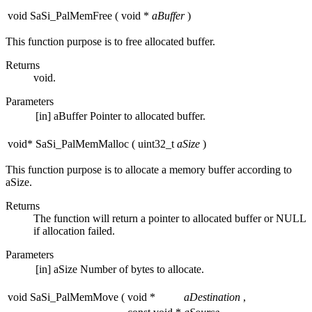
void SaSi_PalMemFree
(
void *
aBuffer
)
This function purpose is to free allocated buffer.
Returns
void.
Parameters
[in]
aBuffer
Pointer to allocated buffer.
void* SaSi_PalMemMalloc
(
uint32_t
aSize
)
This function purpose is to allocate a memory buffer according to
aSize.
Returns
The function will return a pointer to allocated buffer or NULL
if allocation failed.
Parameters
[in]
aSize
Number of bytes to allocate.
void SaSi_PalMemMove
(
void *
aDestination
,