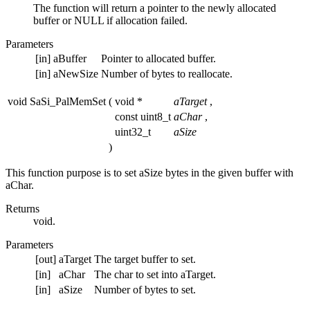
The function will return a pointer to the newly allocated
buffer or NULL if allocation failed.
Parameters
[in]
aBuffer
Pointer to allocated buffer.
[in]
aNewSize
Number of bytes to reallocate.
void SaSi_PalMemSet
(
void *
aTarget
,
const uint8_t
aChar
,
uint32_t
aSize
)
This function purpose is to set aSize bytes in the given buffer with
aChar.
Returns
void.
Parameters
[out]
aTarget
The target buffer to set.
[in]
aChar
The char to set into aTarget.
[in]
aSize
Number of bytes to set.