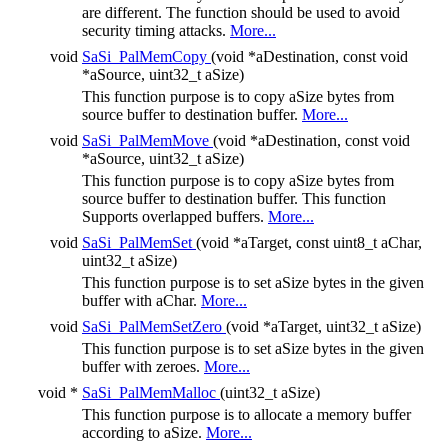
are different. The function should be used to avoid
security timing attacks.
More...
void
SaSi_PalMemCopy
(void *aDestination, const void
*aSource, uint32_t aSize)
This function purpose is to copy aSize bytes from
source buffer to destination buffer.
More...
void
SaSi_PalMemMove
(void *aDestination, const void
*aSource, uint32_t aSize)
This function purpose is to copy aSize bytes from
source buffer to destination buffer. This function
Supports overlapped buffers.
More...
void
SaSi_PalMemSet
(void *aTarget, const uint8_t aChar,
uint32_t aSize)
This function purpose is to set aSize bytes in the given
buffer with aChar.
More...
void
SaSi_PalMemSetZero
(void *aTarget, uint32_t aSize)
This function purpose is to set aSize bytes in the given
buffer with zeroes.
More...
void *
SaSi_PalMemMalloc
(uint32_t aSize)
This function purpose is to allocate a memory buffer
according to aSize.
More...