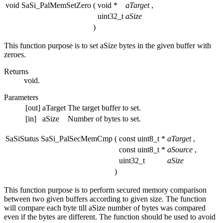
void SaSi_PalMemSetZero
(
void *
aTarget
,
uint32_t
aSize
)
This function purpose is to set aSize bytes in the given buffer with
zeroes.
Returns
void.
Parameters
[out]
aTarget
The target buffer to set.
[in]
aSize
Number of bytes to set.
SaSiStatus SaSi_PalSecMemCmp
(
const uint8_t *
aTarget
,
const uint8_t *
aSource
,
uint32_t
aSize
)
This function purpose is to perform secured memory comparison
between two given buffers according to given size. The function
will compare each byte till aSize number of bytes was compared
even if the bytes are different. The function should be used to avoid