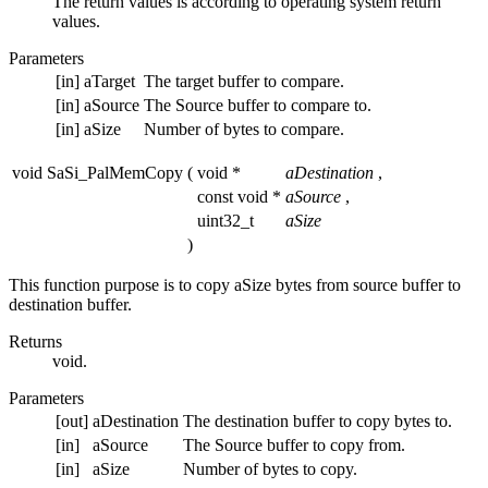
The return values is according to operating system return
values.
Parameters
[in]
aTarget
The target buffer to compare.
[in]
aSource
The Source buffer to compare to.
[in]
aSize
Number of bytes to compare.
void SaSi_PalMemCopy
(
void *
aDestination
,
const void *
aSource
,
uint32_t
aSize
)
This function purpose is to copy aSize bytes from source buffer to
destination buffer.
Returns
void.
Parameters
[out]
aDestination
The destination buffer to copy bytes to.
[in]
aSource
The Source buffer to copy from.
[in]
aSize
Number of bytes to copy.