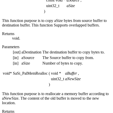
const void *
aSource
,
uint32_t
aSize
)
This function purpose is to copy aSize bytes from source buffer to
destination buffer. This function Supports overlapped buffers.
Returns
void.
Parameters
[out]
aDestination
The destination buffer to copy bytes to.
[in]
aSource
The Source buffer to copy from.
[in]
aSize
Number of bytes to copy.
void* SaSi_PalMemRealloc
(
void *
aBuffer
,
uint32_t
aNewSize
)
This function purpose is to reallocate a memory buffer according to
aNewSize. The content of the old buffer is moved to the new
location.
Returns