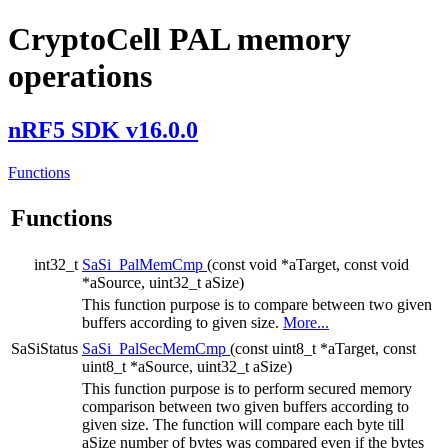
CryptoCell PAL memory
operations
nRF5 SDK v16.0.0
Functions
Functions
int32_t
SaSi_PalMemCmp
(const void *aTarget, const void
*aSource, uint32_t aSize)
This function purpose is to compare between two given
buffers according to given size.
More...
SaSiStatus
SaSi_PalSecMemCmp
(const uint8_t *aTarget, const
uint8_t *aSource, uint32_t aSize)
This function purpose is to perform secured memory
comparison between two given buffers according to
given size. The function will compare each byte till
aSize number of bytes was compared even if the bytes