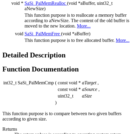
void *
SaSi_PalMemRealloc
(void *aBuffer, uint32_t
aNewSize)
This function purpose is to reallocate a memory buffer
according to aNewSize. The content of the old buffer is
moved to the new location.
More...
void
SaSi_PalMemFree
(void *aBuffer)
This function purpose is to free allocated buffer.
More...
Detailed Description
Function Documentation
int32_t SaSi_PalMemCmp
(
const void *
aTarget
,
const void *
aSource
,
uint32_t
aSize
)
This function purpose is to compare between two given buffers
according to given size.
Returns