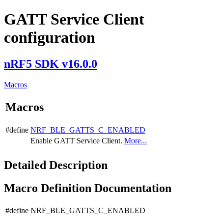
GATT Service Client
configuration
nRF5 SDK v16.0.0
Macros
Macros
#define
NRF_BLE_GATTS_C_ENABLED
Enable GATT Service Client.
More...
Detailed Description
Macro Definition Documentation
#define NRF_BLE_GATTS_C_ENABLED