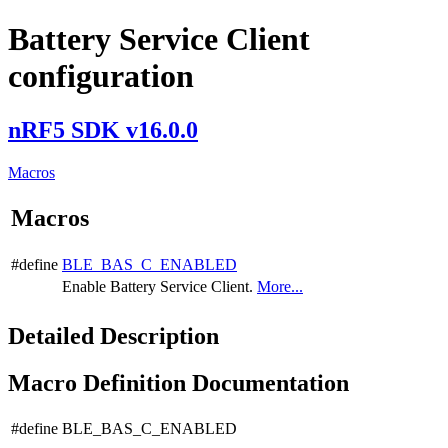
Battery Service Client
configuration
nRF5 SDK v16.0.0
Macros
Macros
#define
BLE_BAS_C_ENABLED
Enable Battery Service Client.
More...
Detailed Description
Macro Definition Documentation
#define BLE_BAS_C_ENABLED