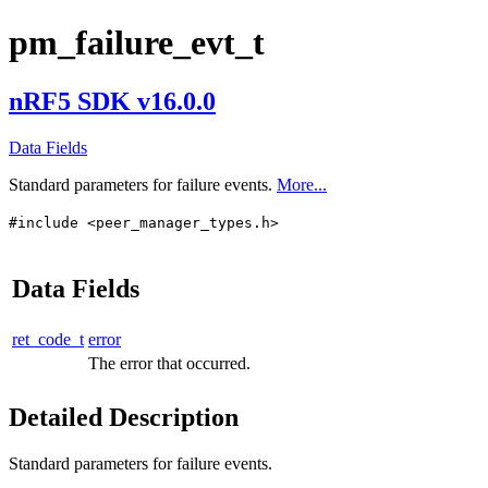
pm_failure_evt_t
nRF5 SDK v16.0.0
Data Fields
Standard parameters for failure events.
More...
#include <peer_manager_types.h>
Data Fields
ret_code_t
error
The error that occurred.
Detailed Description
Standard parameters for failure events.