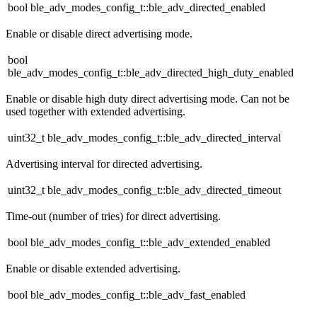
bool ble_adv_modes_config_t::ble_adv_directed_enabled
Enable or disable direct advertising mode.
bool
ble_adv_modes_config_t::ble_adv_directed_high_duty_enabled
Enable or disable high duty direct advertising mode. Can not be
used together with extended advertising.
uint32_t ble_adv_modes_config_t::ble_adv_directed_interval
Advertising interval for directed advertising.
uint32_t ble_adv_modes_config_t::ble_adv_directed_timeout
Time-out (number of tries) for direct advertising.
bool ble_adv_modes_config_t::ble_adv_extended_enabled
Enable or disable extended advertising.
bool ble_adv_modes_config_t::ble_adv_fast_enabled