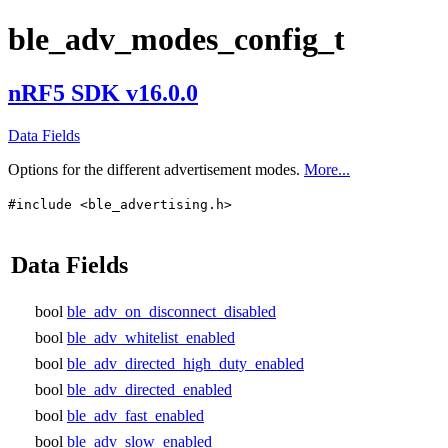
ble_adv_modes_config_t
nRF5 SDK v16.0.0
Data Fields
Options for the different advertisement modes.
More...
#include <ble_advertising.h>
Data Fields
bool
ble_adv_on_disconnect_disabled
bool
ble_adv_whitelist_enabled
bool
ble_adv_directed_high_duty_enabled
bool
ble_adv_directed_enabled
bool
ble_adv_fast_enabled
bool
ble_adv_slow_enabled