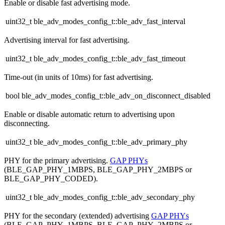
Enable or disable fast advertising mode.
uint32_t ble_adv_modes_config_t::ble_adv_fast_interval
Advertising interval for fast advertising.
uint32_t ble_adv_modes_config_t::ble_adv_fast_timeout
Time-out (in units of 10ms) for fast advertising.
bool ble_adv_modes_config_t::ble_adv_on_disconnect_disabled
Enable or disable automatic return to advertising upon
disconnecting.
uint32_t ble_adv_modes_config_t::ble_adv_primary_phy
PHY for the primary advertising.
GAP PHYs
(BLE_GAP_PHY_1MBPS, BLE_GAP_PHY_2MBPS or
BLE_GAP_PHY_CODED).
uint32_t ble_adv_modes_config_t::ble_adv_secondary_phy
PHY for the secondary (extended) advertising
GAP PHYs
(BLE_GAP_PHY_1MBPS, BLE_GAP_PHY_2MBPS or