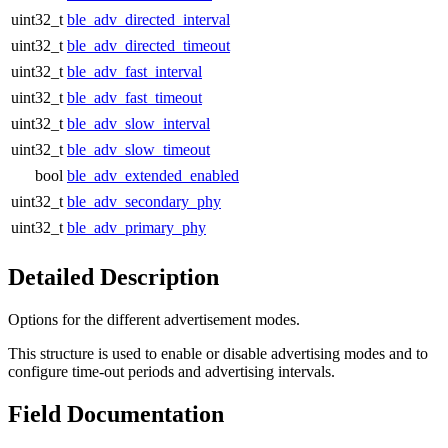
uint32_t
ble_adv_directed_interval
uint32_t
ble_adv_directed_timeout
uint32_t
ble_adv_fast_interval
uint32_t
ble_adv_fast_timeout
uint32_t
ble_adv_slow_interval
uint32_t
ble_adv_slow_timeout
bool
ble_adv_extended_enabled
uint32_t
ble_adv_secondary_phy
uint32_t
ble_adv_primary_phy
Detailed Description
Options for the different advertisement modes.
This structure is used to enable or disable advertising modes and to
configure time-out periods and advertising intervals.
Field Documentation