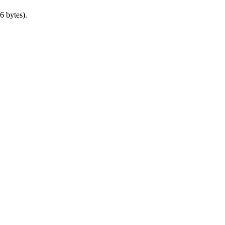
6 bytes).