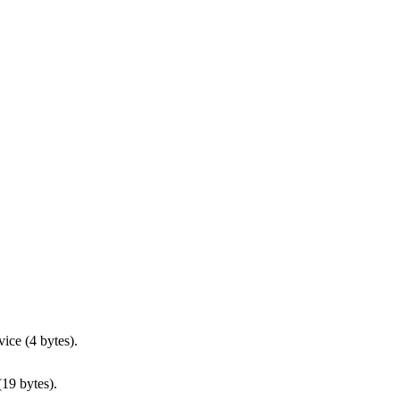
vice (4 bytes).
(19 bytes).