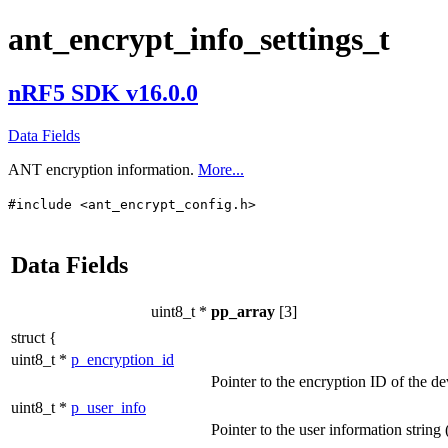
ant_encrypt_info_settings_t
nRF5 SDK v16.0.0
Data Fields
ANT encryption information.
More...
#include <ant_encrypt_config.h>
Data Fields
uint8_t *
pp_array
[3]
struct {
uint8_t *
p_encryption_id
Pointer to the encryption ID of the de
uint8_t *
p_user_info
Pointer to the user information string 