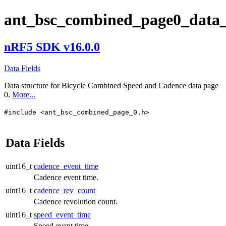
ant_bsc_combined_page0_data_
nRF5 SDK v16.0.0
Data Fields
Data structure for Bicycle Combined Speed and Cadence data page
0.
More...
#include <ant_bsc_combined_page_0.h>
Data Fields
uint16_t
cadence_event_time
Cadence event time.
uint16_t
cadence_rev_count
Cadence revolution count.
uint16_t
speed_event_time
Speed event time.