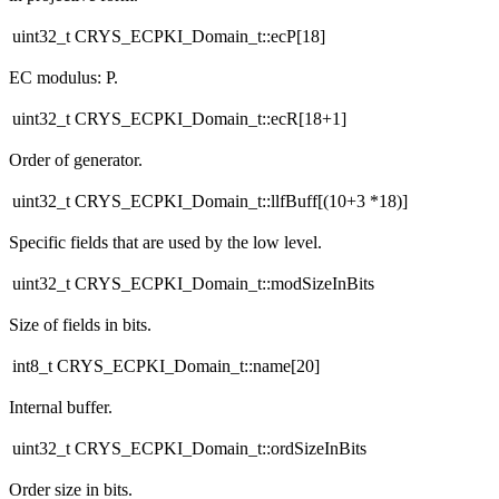
uint32_t CRYS_ECPKI_Domain_t::ecP[18]
EC modulus: P.
uint32_t CRYS_ECPKI_Domain_t::ecR[18+1]
Order of generator.
uint32_t CRYS_ECPKI_Domain_t::llfBuff[(10+3 *18)]
Specific fields that are used by the low level.
uint32_t CRYS_ECPKI_Domain_t::modSizeInBits
Size of fields in bits.
int8_t CRYS_ECPKI_Domain_t::name[20]
Internal buffer.
uint32_t CRYS_ECPKI_Domain_t::ordSizeInBits
Order size in bits.