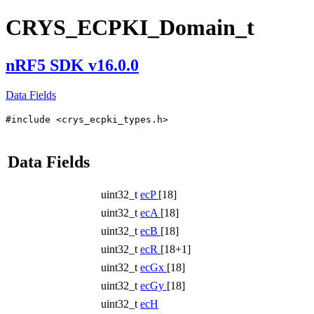
CRYS_ECPKI_Domain_t
nRF5 SDK v16.0.0
Data Fields
#include <crys_ecpki_types.h>
Data Fields
uint32_t
ecP
[18]
uint32_t
ecA
[18]
uint32_t
ecB
[18]
uint32_t
ecR
[18+1]
uint32_t
ecGx
[18]
uint32_t
ecGy
[18]
uint32_t
ecH