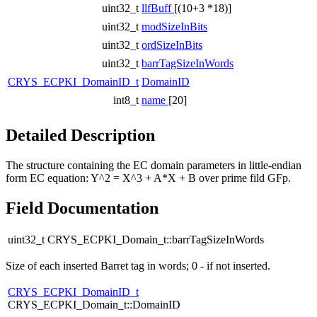
uint32_t
llfBuff
[(10+3 *18)]
uint32_t
modSizeInBits
uint32_t
ordSizeInBits
uint32_t
barrTagSizeInWords
CRYS_ECPKI_DomainID_t
DomainID
int8_t
name
[20]
Detailed Description
The structure containing the EC domain parameters in little-endian
form EC equation: Y^2 = X^3 + A*X + B over prime fild GFp.
Field Documentation
uint32_t CRYS_ECPKI_Domain_t::barrTagSizeInWords
Size of each inserted Barret tag in words; 0 - if not inserted.
CRYS_ECPKI_DomainID_t
CRYS_ECPKI_Domain_t::DomainID