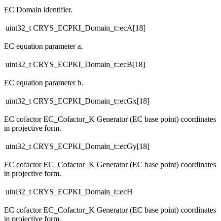
EC Domain identifier.
uint32_t CRYS_ECPKI_Domain_t::ecA[18]
EC equation parameter a.
uint32_t CRYS_ECPKI_Domain_t::ecB[18]
EC equation parameter b.
uint32_t CRYS_ECPKI_Domain_t::ecGx[18]
EC cofactor EC_Cofactor_K Generator (EC base point) coordinates
in projective form.
uint32_t CRYS_ECPKI_Domain_t::ecGy[18]
EC cofactor EC_Cofactor_K Generator (EC base point) coordinates
in projective form.
uint32_t CRYS_ECPKI_Domain_t::ecH
EC cofactor EC_Cofactor_K Generator (EC base point) coordinates
in projective form.