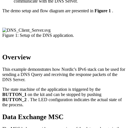
communicate with the DNS Server.
The demo setup and flow diagram are presented in
Figure 1
.
Figure 1: Setup of the DNS application.
Overview
This example demonstrates how Nordic's IPv6 stack can be used for
sending a DNS Query and receiving the response packets of the
DNS Server.
The state machine of the application is triggered by the
BUTTON_1
on the kit and can be stopped by pushing
BUTTON_2
. The LED configuration indicates the actual state of
the process.
Data Exchange MSC