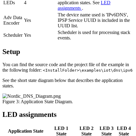
LEDs
4
application states. See
LED
assignments
.
The device name used is 'IPv6DNS',
Adv Data
Yes
IPSP Service UUID is included in the
Encoder
UUID list.
Scheduler is used for processing stack
Scheduler
Yes
events.
Setup
You can find the source code and the project file of the example in
the following folder:
<InstallFolder>\examples\iot\dns\ipv6
See the short state diagram below that describes the application
states.
Figure 3: Application State Diagram.
LED assignments
LED 1
LED 2
LED 3
LED 4
Application State
State
State
State
State