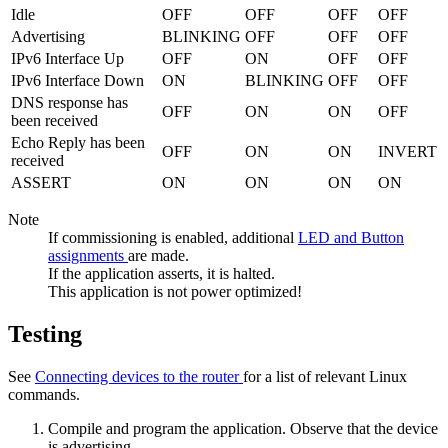
Idle
OFF
OFF
OFF
OFF
Advertising
BLINKING
OFF
OFF
OFF
IPv6 Interface Up
OFF
ON
OFF
OFF
IPv6 Interface Down
ON
BLINKING
OFF
OFF
DNS response has
OFF
ON
ON
OFF
been received
Echo Reply has been
OFF
ON
ON
INVERT
received
ASSERT
ON
ON
ON
ON
Note
If commissioning is enabled, additional
LED and Button
assignments
are made.
If the application asserts, it is halted.
This application is not power optimized!
Testing
See
Connecting devices to the router
for a list of relevant Linux
commands.
Compile and program the application. Observe that the device
is advertising.