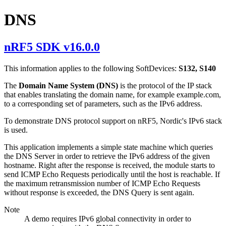
DNS
nRF5 SDK v16.0.0
This information applies to the following SoftDevices:
S132, S140
The
Domain Name System (DNS)
is the protocol of the IP stack
that enables translating the domain name, for example example.com,
to a corresponding set of parameters, such as the IPv6 address.
To demonstrate DNS protocol support on nRF5, Nordic's IPv6 stack
is used.
This application implements a simple state machine which queries
the DNS Server in order to retrieve the IPv6 address of the given
hostname. Right after the response is received, the module starts to
send ICMP Echo Requests periodically until the host is reachable. If
the maximum retransmission number of ICMP Echo Requests
without response is exceeded, the DNS Query is sent again.
Note
A demo requires IPv6 global connectivity in order to