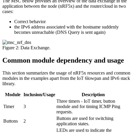
The MSC below provides an overview of the data exchange in the
application between the node (nRF5x) and the router/cloud in two
cases:
Correct behavior
the IPv6 address associated with the hostname suddenly
becomes unreachable (DNS Query is sent again)
Figure 2: Data Exchange.
Common module dependency and usage
This section summarizes the usage of nRF5x resources and common
modules in the examples apart from the IoT 6lowpan and IPv6 stack
library.
Module
Inclusion/Usage
Description
Three timers - IoT timer, button
Timer
3
module and for timing ICMP Ping
requests.
Buttons are used for switching
Buttons
2
application states.
LEDs are used to indicate the