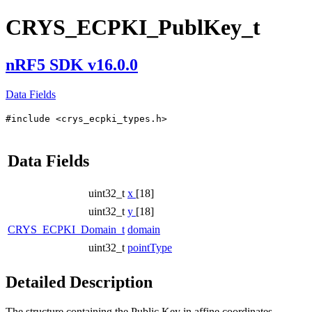
CRYS_ECPKI_PublKey_t
nRF5 SDK v16.0.0
Data Fields
#include <crys_ecpki_types.h>
Data Fields
uint32_t
x
[18]
uint32_t
y
[18]
CRYS_ECPKI_Domain_t
domain
uint32_t
pointType
Detailed Description
The structure containing the Public Key in affine coordinates.