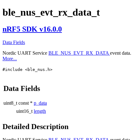
ble_nus_evt_rx_data_t
nRF5 SDK v16.0.0
Data Fields
Nordic UART Service
BLE_NUS_EVT_RX_DATA
event data.
More...
#include <ble_nus.h>
Data Fields
uint8_t const *
p_data
uint16_t
length
Detailed Description
Nordic UART Service
BLE_NUS_EVT_RX_DATA
event data.