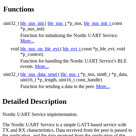
Functions
uint32_t
ble_nus_init
(
ble_nus_t
*p_nus,
ble_nus_init_t
const
*p_nus_init)
Function for initializing the Nordic UART Service.
More...
void
ble_nus_on_ble_evt
(
ble_evt_t
const *p_ble_evt, void
*p_context)
Function for handling the Nordic UART Service's BLE
events.
More...
uint32_t
ble_nus_data_send
(
ble_nus_t
*p_nus, uint8_t *p_data,
uint16_t *p_length, uint16_t conn_handle)
Function for sending a data to the peer.
More...
Detailed Description
Nordic UART Service implementation.
The Nordic UART Service is a simple GATT-based service with
TX and RX characteristics. Data received from the peer is passed to
the application, and the data received from the application of this