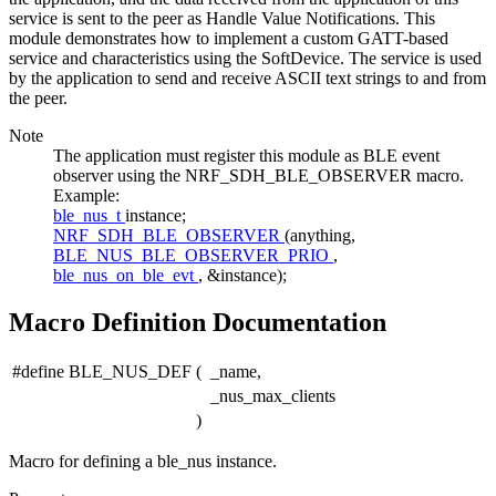
service is sent to the peer as Handle Value Notifications. This
module demonstrates how to implement a custom GATT-based
service and characteristics using the SoftDevice. The service is used
by the application to send and receive ASCII text strings to and from
the peer.
Note
The application must register this module as BLE event
observer using the NRF_SDH_BLE_OBSERVER macro.
Example:
ble_nus_t
instance;
NRF_SDH_BLE_OBSERVER
(anything,
BLE_NUS_BLE_OBSERVER_PRIO
,
ble_nus_on_ble_evt
, &instance);
Macro Definition Documentation
#define BLE_NUS_DEF
(
_name,
_nus_max_clients
)
Macro for defining a ble_nus instance.