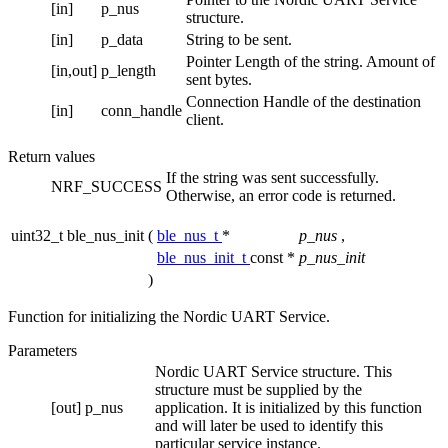
[in]
p_nus
structure.
[in]
p_data
String to be sent.
Pointer Length of the string. Amount of
[in,out]
p_length
sent bytes.
Connection Handle of the destination
[in]
conn_handle
client.
Return values
If the string was sent successfully.
NRF_SUCCESS
Otherwise, an error code is returned.
uint32_t ble_nus_init
(
ble_nus_t
*
p_nus
,
ble_nus_init_t
const *
p_nus_init
)
Function for initializing the Nordic UART Service.
Parameters
Nordic UART Service structure. This
structure must be supplied by the
[out]
p_nus
application. It is initialized by this function
and will later be used to identify this
particular service instance.