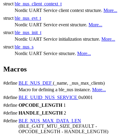
struct
ble_nus_client_context_t
Nordic UART Service client context structure.
More...
struct
ble_nus_evt_t
Nordic UART Service event structure.
More...
struct
ble_nus_init_t
Nordic UART Service initialization structure.
More...
struct
ble_nus_s
Nordic UART Service structure.
More...
Macros
#define
BLE_NUS_DEF
(_name, _nus_max_clients)
Macro for defining a ble_nus instance.
More...
#define
BLE_UUID_NUS_SERVICE
0x0001
#define
OPCODE_LENGTH
1
#define
HANDLE_LENGTH
2
#define
BLE_NUS_MAX_DATA_LEN
(BLE_GATT_MTU_SIZE_DEFAULT -
OPCODE_LENGTH - HANDLE_LENGTH)