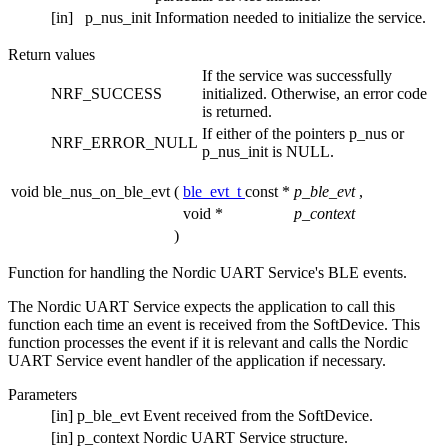
[in]
p_nus_init
Information needed to initialize the service.
Return values
If the service was successfully
NRF_SUCCESS
initialized. Otherwise, an error code
is returned.
If either of the pointers p_nus or
NRF_ERROR_NULL
p_nus_init is NULL.
void ble_nus_on_ble_evt
(
ble_evt_t
const *
p_ble_evt
,
void *
p_context
)
Function for handling the Nordic UART Service's BLE events.
The Nordic UART Service expects the application to call this
function each time an event is received from the SoftDevice. This
function processes the event if it is relevant and calls the Nordic
UART Service event handler of the application if necessary.
Parameters
[in]
p_ble_evt
Event received from the SoftDevice.
[in]
p_context
Nordic UART Service structure.