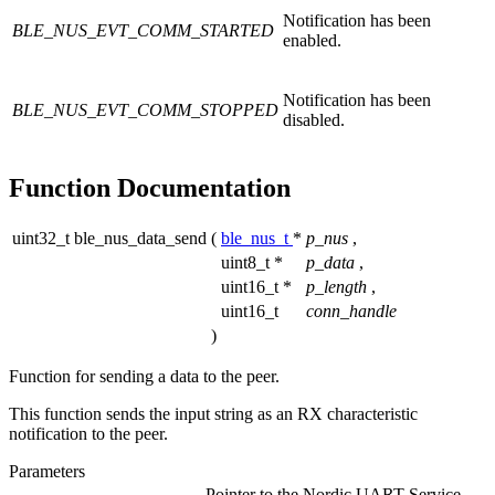
Notification has been
BLE_NUS_EVT_COMM_STARTED
enabled.
Notification has been
BLE_NUS_EVT_COMM_STOPPED
disabled.
Function Documentation
uint32_t ble_nus_data_send
(
ble_nus_t
*
p_nus
,
uint8_t *
p_data
,
uint16_t *
p_length
,
uint16_t
conn_handle
)
Function for sending a data to the peer.
This function sends the input string as an RX characteristic
notification to the peer.
Parameters
Pointer to the Nordic UART Service