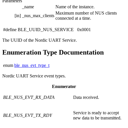
Parameters
_name
Name of the instance.
Maximum number of NUS clients
[in]
_nus_max_clients
connected at a time.
#define BLE_UUID_NUS_SERVICE 0x0001
The UUID of the Nordic UART Service.
Enumeration Type Documentation
enum
ble_nus_evt_type_t
Nordic UART Service event types.
Enumerator
BLE_NUS_EVT_RX_DATA
Data received.
Service is ready to accept
BLE_NUS_EVT_TX_RDY
new data to be transmitted.