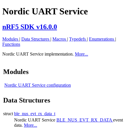
Nordic UART Service
nRF5 SDK v16.0.0
Modules
|
Data Structures
|
Macros
|
Typedefs
|
Enumerations
|
Functions
Nordic UART Service implementation.
More...
Modules
Nordic UART Service configuration
Data Structures
struct
ble_nus_evt_rx_data_t
Nordic UART Service
BLE_NUS_EVT_RX_DATA
event
data.
More...