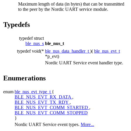
Maximum length of data (in bytes) that can be transmitted
to the peer by the Nordic UART service module.
Typedefs
typedef struct
ble_nus_s
ble_nus_t
typedef void(*
ble_nus_data_handler_t
)(
ble_nus_evt_t
*p_evt)
Nordic UART Service event handler type.
Enumerations
enum
ble_nus_evt_type_t
{
BLE_NUS_EVT_RX_DATA
,
BLE_NUS_EVT_TX_RDY
,
BLE_NUS_EVT_COMM_STARTED
,
BLE_NUS_EVT_COMM_STOPPED
}
Nordic UART Service event types.
More...