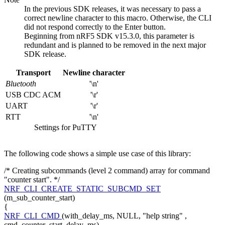
In the previous SDK releases, it was necessary to pass a
correct newline character to this macro. Otherwise, the CLI
did not respond correctly to the Enter button.
Beginning from nRF5 SDK v15.3.0, this parameter is
redundant and is planned to be removed in the next major
SDK release.
Transport
Newline character
Bluetooth
'\n'
USB CDC ACM
'\r'
UART
'\r'
RTT
'\n'
Settings for PuTTY
The following code shows a simple use case of this library:
/* Creating subcommands (level 2 command) array for command
"counter start". */
NRF_CLI_CREATE_STATIC_SUBCMD_SET
(m_sub_counter_start)
{
NRF_CLI_CMD
(with_delay_ms, NULL,
"help string"
,
cmd_counter_start_delay_ms),