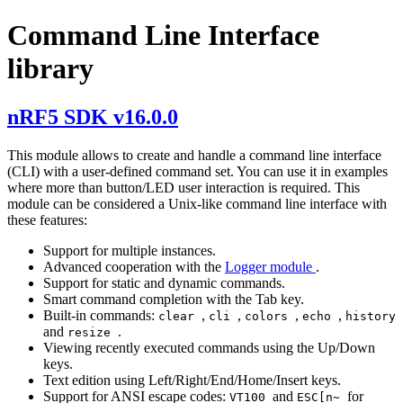
Command Line Interface
library
nRF5 SDK v16.0.0
This module allows to create and handle a command line interface
(CLI) with a user-defined command set. You can use it in examples
where more than button/LED user interaction is required. This
module can be considered a Unix-like command line interface with
these features:
Support for multiple instances.
Advanced cooperation with the
Logger module
.
Support for static and dynamic commands.
Smart command completion with the Tab key.
Built-in commands:
,
,
,
,
clear
cli
colors
echo
history
and
.
resize
Viewing recently executed commands using the Up/Down
keys.
Text edition using Left/Right/End/Home/Insert keys.
Support for ANSI escape codes:
and
for
VT100
ESC[n~