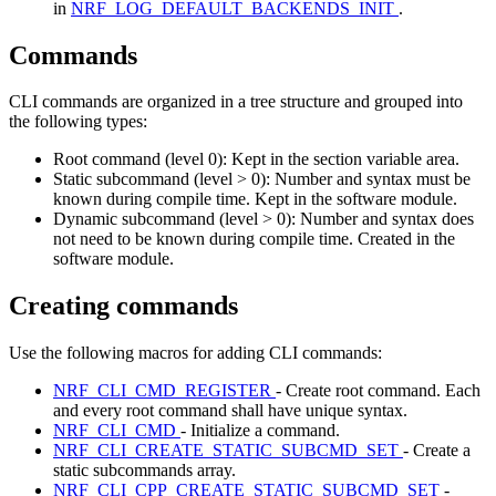
in
NRF_LOG_DEFAULT_BACKENDS_INIT
.
Commands
CLI commands are organized in a tree structure and grouped into
the following types:
Root command (level 0): Kept in the section variable area.
Static subcommand (level > 0): Number and syntax must be
known during compile time. Kept in the software module.
Dynamic subcommand (level > 0): Number and syntax does
not need to be known during compile time. Created in the
software module.
Creating commands
Use the following macros for adding CLI commands:
NRF_CLI_CMD_REGISTER
- Create root command. Each
and every root command shall have unique syntax.
NRF_CLI_CMD
- Initialize a command.
NRF_CLI_CREATE_STATIC_SUBCMD_SET
- Create a
static subcommands array.
NRF_CLI_CPP_CREATE_STATIC_SUBCMD_SET
-