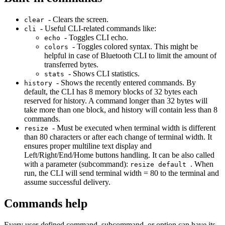
- Clears the screen.
clear
- Useful CLI-related commands like:
cli
- Toggles CLI echo.
echo
- Toggles colored syntax. This might be
colors
helpful in case of Bluetooth CLI to limit the amount of
transferred bytes.
- Shows CLI statistics.
stats
- Shows the recently entered commands. By
history
default, the CLI has 8 memory blocks of 32 bytes each
reserved for history. A command longer than 32 bytes will
take more than one block, and history will contain less than 8
commands.
- Must be executed when terminal width is different
resize
than 80 characters or after each change of terminal width. It
ensures proper multiline text display and
Left/Right/End/Home buttons handling. It can be also called
with a parameter (subcommand):
. When
resize default
run, the CLI will send terminal width = 80 to the terminal and
assume successful delivery.
Commands help
Every user-defined command, subcommand, or option can have its