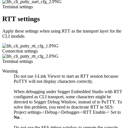
Terminal settings
RTT settings
Apply these settings when using RTT as the transport layer for the
CLI module.
Connection settings
Terminal settings
Warning
Do not use J-Link Viewer to start an RTT session because
PuTTY will not display characters correctly.
When debugging under Segger Embedded Studio with RTT
configured as CLI transport, some characters might be
directed to Segger Debug Window, instead of to PuTTY. To
solve this problem, you need to deactivate RTT in SES:
Project settings->Debug->Debugger->RTT Enable-> Set to
No
.
Do not use the SES debug window to operate the console,