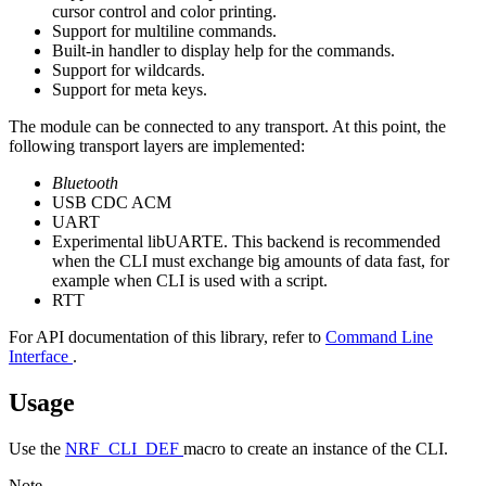
cursor control and color printing.
Support for multiline commands.
Built-in handler to display help for the commands.
Support for wildcards.
Support for meta keys.
The module can be connected to any transport. At this point, the
following transport layers are implemented:
Bluetooth
USB CDC ACM
UART
Experimental libUARTE. This backend is recommended
when the CLI must exchange big amounts of data fast, for
example when CLI is used with a script.
RTT
For API documentation of this library, refer to
Command Line
Interface
.
Usage
Use the
NRF_CLI_DEF
macro to create an instance of the CLI.
Note