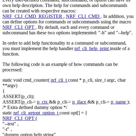
own help description. The help for commands and subcommands
can be created with respective macros:
NRF_CLI_CMD_REGISTER
,
NRF_CLI_CMD
. In addition, you
can define options for commands or subcommands using the macro
NRF_CLI_OPT
. By default, each and every command or
subcommand has these two options implemented: "-h" and "--help".
In order to add help functionality to a command or subcommand,
you must implement the help handler
nrf_cli_help_print
inside of a
function.
The following code is an example of how commands can be
processed:
static
void
cmd_counter(
nrf_cli_t
const
* p_cli,
size_t
argc,
char
**argv)
{
ASSERT(p_cli);
ASSERT(p_cli->
p_ctx
&& p_cli->
p_iface
&& p_cli->
p_name
);
/* Extra defined dummy option */
static
nrf_cli_getopt_option_t
const
opt[] = {
NRF_CLI_OPT
(
"--test"
,
"-t"
,
"dummy option help string"