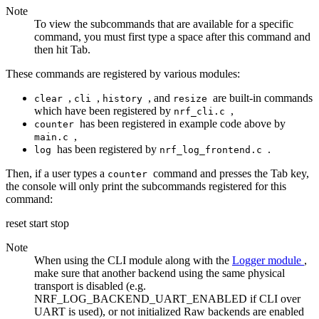
Note
To view the subcommands that are available for a specific
command, you must first type a space after this command and
then hit Tab.
These commands are registered by various modules:
,
,
, and
are built-in commands
clear
cli
history
resize
which have been registered by
,
nrf_cli.c
has been registered in example code above by
counter
,
main.c
has been registered by
.
log
nrf_log_frontend.c
Then, if a user types a
command and presses the Tab key,
counter
the console will only print the subcommands registered for this
command:
reset start stop
Note
When using the CLI module along with the
Logger module
,
make sure that another backend using the same physical
transport is disabled (e.g.
NRF_LOG_BACKEND_UART_ENABLED if CLI over
UART is used), or not initialized Raw backends are enabled