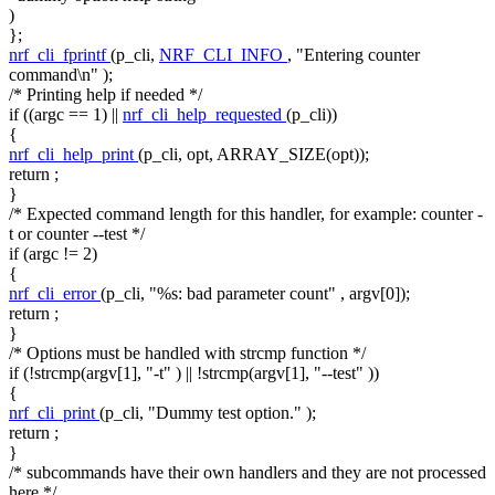
)
};
nrf_cli_fprintf
(p_cli,
NRF_CLI_INFO
,
"Entering counter
command\n"
);
/* Printing help if needed */
if
((argc == 1) ||
nrf_cli_help_requested
(p_cli))
{
nrf_cli_help_print
(p_cli, opt, ARRAY_SIZE(opt));
return
;
}
/* Expected command length for this handler, for example: counter -
t or counter --test */
if
(argc != 2)
{
nrf_cli_error
(p_cli,
"%s: bad parameter count"
, argv[0]);
return
;
}
/* Options must be handled with strcmp function */
if
(!strcmp(argv[1],
"-t"
) || !strcmp(argv[1],
"--test"
))
{
nrf_cli_print
(p_cli,
"Dummy test option."
);
return
;
}
/* subcommands have their own handlers and they are not processed
here */