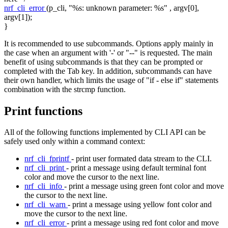
nrf_cli_error
(p_cli,
"%s: unknown parameter: %s"
, argv[0],
argv[1]);
}
It is recommended to use subcommands. Options apply mainly in
the case when an argument with '-' or "--" is requested. The main
benefit of using subcommands is that they can be prompted or
completed with the Tab key. In addition, subcommands can have
their own handler, which limits the usage of "if - else if" statements
combination with the strcmp function.
Print functions
All of the following functions implemented by CLI API can be
safely used only within a command context:
nrf_cli_fprintf
- print user formated data stream to the CLI.
nrf_cli_print
- print a message using default terminal font
color and move the cursor to the next line.
nrf_cli_info
- print a message using green font color and move
the cursor to the next line.
nrf_cli_warn
- print a message using yellow font color and
move the cursor to the next line.
nrf_cli_error
- print a message using red font color and move