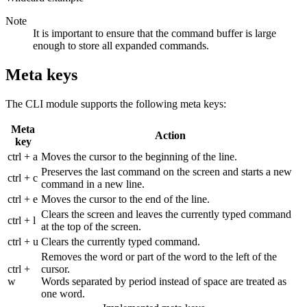
Note
It is important to ensure that the command buffer is large
enough to store all expanded commands.
Meta keys
The CLI module supports the following meta keys:
Meta
Action
key
ctrl + a
Moves the cursor to the beginning of the line.
Preserves the last command on the screen and starts a new
ctrl + c
command in a new line.
ctrl + e
Moves the cursor to the end of the line.
Clears the screen and leaves the currently typed command
ctrl + l
at the top of the screen.
ctrl + u
Clears the currently typed command.
Removes the word or part of the word to the left of the
ctrl +
cursor.
w
Words separated by period instead of space are treated as
one word.