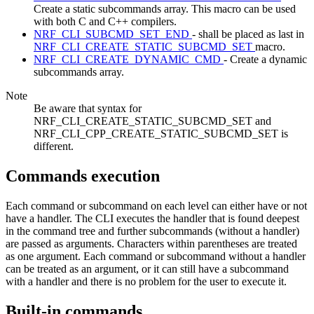
Create a static subcommands array. This macro can be used
with both C and C++ compilers.
NRF_CLI_SUBCMD_SET_END
- shall be placed as last in
NRF_CLI_CREATE_STATIC_SUBCMD_SET
macro.
NRF_CLI_CREATE_DYNAMIC_CMD
- Create a dynamic
subcommands array.
Note
Be aware that syntax for
NRF_CLI_CREATE_STATIC_SUBCMD_SET and
NRF_CLI_CPP_CREATE_STATIC_SUBCMD_SET is
different.
Commands execution
Each command or subcommand on each level can either have or not
have a handler. The CLI executes the handler that is found deepest
in the command tree and further subcommands (without a handler)
are passed as arguments. Characters within parentheses are treated
as one argument. Each command or subcommand without a handler
can be treated as an argument, or it can still have a subcommand
with a handler and there is no problem for the user to execute it.
Built-in commands