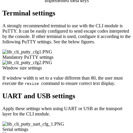
Implemented meta keys
Terminal settings
A strongly recommended terminal to use with the CLI module is
PuTTY. It can be easily configured to send escape codes interpreted
by the console. If other terminal is used, configure it according to the
following PuTTY settings. See the below figures.
Mandatory PuTTY settings
Window size settings
If window width is set to a value different than 80, the user must
execute the
command to ensure correct text display.
resize
UART and USB settings
Apply these settings when using UART or USB as the transport
layer for the CLI module.
Serial settings