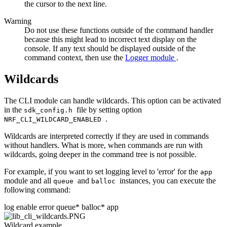
the cursor to the next line.
Warning
Do not use these functions outside of the command handler
because this might lead to incorrect text display on the
console. If any text should be displayed outside of the
command context, then use the
Logger module
.
Wildcards
The CLI module can handle wildcards. This option can be activated
in the
file by setting option
sdk_config.h
.
NRF_CLI_WILDCARD_ENABLED
Wildcards are interpreted correctly if they are used in commands
without handlers. What is more, when commands are run with
wildcards, going deeper in the command tree is not possible.
For example, if you want to set logging level to 'error' for the
app
module and all
and
instances, you can execute the
queue
balloc
following command:
log enable error queue* balloc* app
Wildcard example