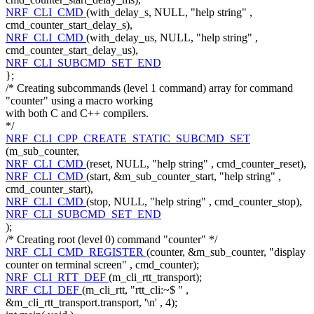
NRF_CLI_CMD
(with_delay_s, NULL,
"help string"
,
cmd_counter_start_delay_s),
NRF_CLI_CMD
(with_delay_us, NULL,
"help string"
,
cmd_counter_start_delay_us),
NRF_CLI_SUBCMD_SET_END
};
/* Creating subcommands (level 1 command) array for command
"counter" using a macro working
with both C and C++ compilers.
*/
NRF_CLI_CPP_CREATE_STATIC_SUBCMD_SET
(m_sub_counter,
NRF_CLI_CMD
(reset, NULL,
"help string"
, cmd_counter_reset),
NRF_CLI_CMD
(start, &m_sub_counter_start,
"help string"
,
cmd_counter_start),
NRF_CLI_CMD
(stop, NULL,
"help string"
, cmd_counter_stop),
NRF_CLI_SUBCMD_SET_END
);
/* Creating root (level 0) command "counter" */
NRF_CLI_CMD_REGISTER
(counter, &m_sub_counter,
"display
counter on terminal screen"
, cmd_counter);
NRF_CLI_RTT_DEF
(m_cli_rtt_transport);
NRF_CLI_DEF
(m_cli_rtt,
"rtt_cli:~$ "
,
&m_cli_rtt_transport.transport,
'\n'
, 4);