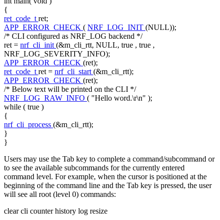
int
main(
void
)
{
ret_code_t
ret;
APP_ERROR_CHECK
(
NRF_LOG_INIT
(NULL));
/* CLI configured as NRF_LOG backend */
ret =
nrf_cli_init
(&m_cli_rtt, NULL,
true
,
true
,
NRF_LOG_SEVERITY_INFO);
APP_ERROR_CHECK
(ret);
ret_code_t
ret =
nrf_cli_start
(&m_cli_rtt);
APP_ERROR_CHECK
(ret);
/* Below text will be printed on the CLI */
NRF_LOG_RAW_INFO
(
"Hello word.\r\n"
);
while
(
true
)
{
nrf_cli_process
(&m_cli_rtt);
}
}
Users may use the Tab key to complete a command/subcommand or
to see the available subcommands for the currently entered
command level. For example, when the cursor is positioned at the
beginning of the command line and the Tab key is pressed, the user
will see all root (level 0) commands:
clear cli counter history log resize