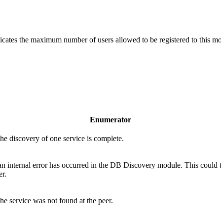
ates the maximum number of users allowed to be registered to this mod
Enumerator
the discovery of one service is complete.
 an internal error has occurred in the DB Discovery module. This could 
r.
the service was not found at the peer.