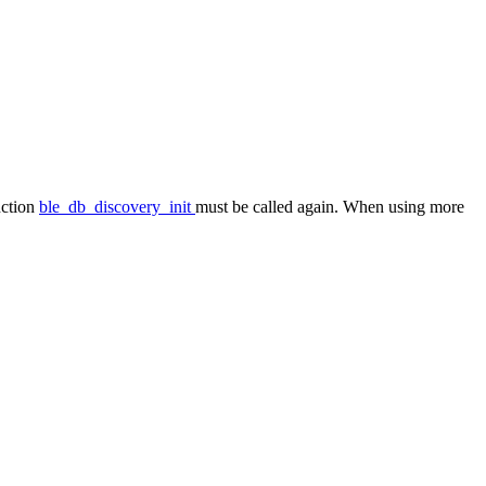
nction
ble_db_discovery_init
must be called again. When using more