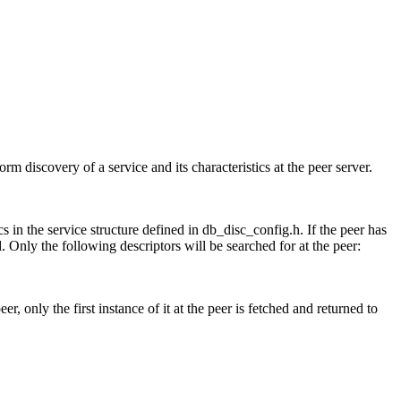
discovery of a service and its characteristics at the peer server.
in the service structure defined in db_disc_config.h. If the peer has
. Only the following descriptors will be searched for at the peer:
r, only the first instance of it at the peer is fetched and returned to