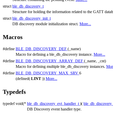
struct
ble_db_discovery_t
Structure for holding the information related to the GATT datab
struct
ble_db_discovery_init_t
DB discovery module initialization struct.
More...
Macros
#define
BLE_DB_DISCOVERY_DEF
(_name)
Macro for defining a ble_db_discovery instance.
More...
#define
BLE_DB_DISCOVERY_ARRAY_DEF
(_name, _cnt)
Macro for defining multiple ble_db_discovery instances.
More
#define
BLE_DB_DISCOVERY_MAX_SRV
6
(defined(
LINT
))
More...
Typedefs
typedef void(*
ble_db_discovery_evt_handler_t
)(
ble_db_discovery
DB Discovery event handler type.