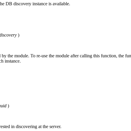
the DB discovery instance is available.
iscovery
)
d by the module. To re-use the module after calling this function, the fu
ch instance.
uid
)
ested in discovering at the server.