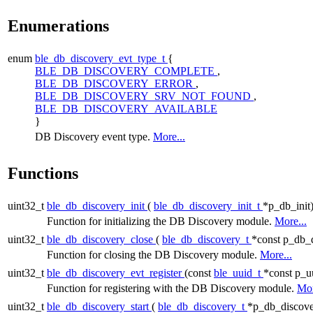
Enumerations
enum
ble_db_discovery_evt_type_t
{
BLE_DB_DISCOVERY_COMPLETE
,
BLE_DB_DISCOVERY_ERROR
,
BLE_DB_DISCOVERY_SRV_NOT_FOUND
,
BLE_DB_DISCOVERY_AVAILABLE
}
DB Discovery event type.
More...
Functions
uint32_t
ble_db_discovery_init
(
ble_db_discovery_init_t
*p_db_init
Function for initializing the DB Discovery module.
More...
uint32_t
ble_db_discovery_close
(
ble_db_discovery_t
*const p_db_
Function for closing the DB Discovery module.
More...
uint32_t
ble_db_discovery_evt_register
(const
ble_uuid_t
*const p_u
Function for registering with the DB Discovery module.
Mor
uint32_t
ble_db_discovery_start
(
ble_db_discovery_t
*p_db_discove