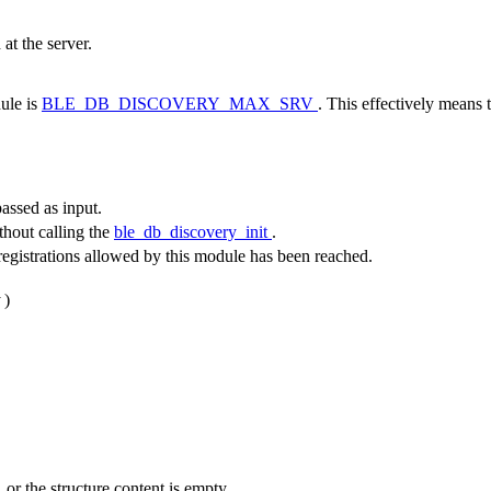
at the server.
ule is
BLE_DB_DISCOVERY_MAX_SRV
. This effectively means 
ssed as input.
ithout calling the
ble_db_discovery_init
.
istrations allowed by this module has been reached.
)
 or the structure content is empty.