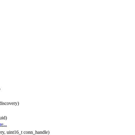
)
discovery)
uid)
e...
ry, uint16_t conn_handle)