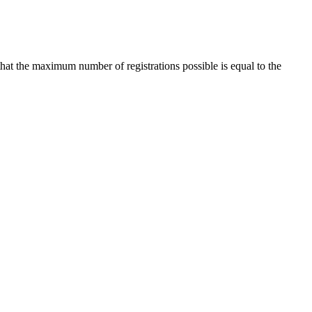
that the maximum number of registrations possible is equal to the