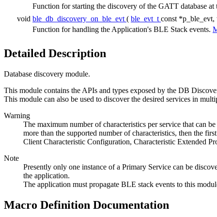
Function for starting the discovery of the GATT database at 
void
ble_db_discovery_on_ble_evt
(
ble_evt_t
const *p_ble_evt,
Function for handling the Application's BLE Stack events.
M
Detailed Description
Database discovery module.
This module contains the APIs and types exposed by the DB Discovery m
This module can also be used to discover the desired services in multi
Warning
The maximum number of characteristics per service that can be d
more than the supported number of characteristics, then the first
Client Characteristic Configuration, Characteristic Extended Pr
Note
Presently only one instance of a Primary Service can be discovered
the application.
The application must propagate BLE stack events to this modul
Macro Definition Documentation