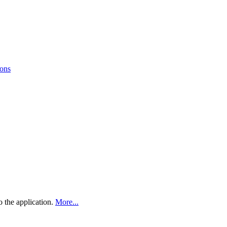
ions
 the application.
More...