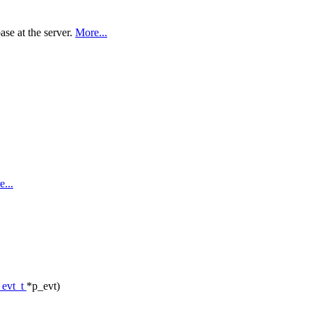
ase at the server.
More...
...
_evt_t
*p_evt)