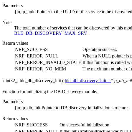
Parameters
[in]
p_uuid
Pointer to the UUID of the service to be discovered 
Note
The total number of services that can be discovered by this mod
BLE_DB_DISCOVERY_MAX_SRV
.
Return values
NRF_SUCCESS
Operation success.
NRF_ERROR_NULL
When a NULL pointer is pa
NRF_ERROR_INVALID_STATE
If this function is called w
NRF_ERROR_NO_MEM
The maximum number of reg
uint32_t ble_db_discovery_init
(
ble_db_discovery_init_t
*
p_db_init
Function for initializing the DB Discovery module.
Parameters
[in]
p_db_init
Pointer to DB discovery initialization structure.
Return values
NRF_SUCCESS
On successful initialization.
NRF_ERROR_NULL
If the initialization structure was NULL