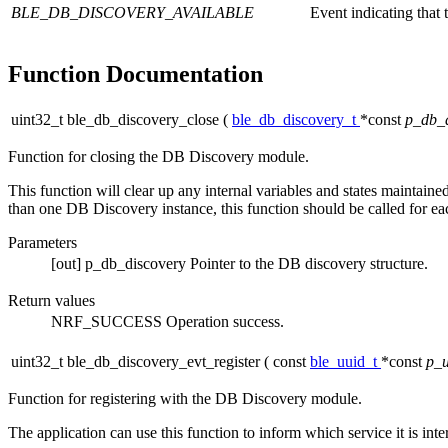
BLE_DB_DISCOVERY_AVAILABLE
Event indicating that 
Function Documentation
uint32_t ble_db_discovery_close
(
ble_db_discovery_t
*const
p_db_d
Function for closing the DB Discovery module.
This function will clear up any internal variables and states maintaine
than one DB Discovery instance, this function should be called for ea
Parameters
[out]
p_db_discovery
Pointer to the DB discovery structure.
Return values
NRF_SUCCESS
Operation success.
uint32_t ble_db_discovery_evt_register
(
const
ble_uuid_t
*const
p_u
Function for registering with the DB Discovery module.
The application can use this function to inform which service it is inter