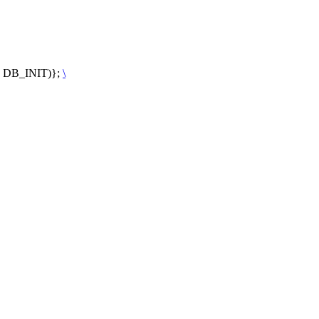
t, DB_INIT)};
\