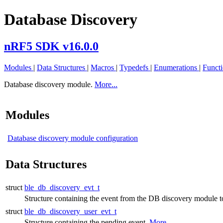
Database Discovery
nRF5 SDK v16.0.0
Modules
|
Data Structures
|
Macros
|
Typedefs
|
Enumerations
|
Funct
Database discovery module.
More...
Modules
Database discovery module configuration
Data Structures
struct
ble_db_discovery_evt_t
Structure containing the event from the DB discovery module to
struct
ble_db_discovery_user_evt_t
Structure containing the pending event.
More...