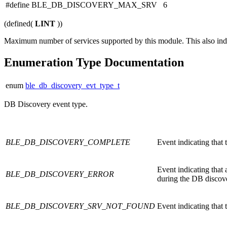
#define BLE_DB_DISCOVERY_MAX_SRV 6
(defined(
LINT
))
Maximum number of services supported by this module. This also indic
Enumeration Type Documentation
enum
ble_db_discovery_evt_type_t
DB Discovery event type.
BLE_DB_DISCOVERY_COMPLETE
Event indicating that 
Event indicating that
BLE_DB_DISCOVERY_ERROR
during the DB discove
BLE_DB_DISCOVERY_SRV_NOT_FOUND
Event indicating that 