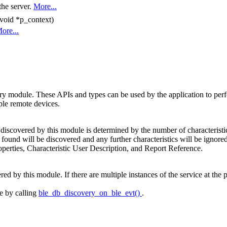
the server.
More...
 void *p_context)
ore...
odule. These APIs and types can be used by the application to perform 
ple remote devices.
iscovered by this module is determined by the number of characteristics 
 found will be discovered and any further characteristics will be ignored
operties, Characteristic User Description, and Report Reference.
 by this module. If there are multiple instances of the service at the pee
e by calling
ble_db_discovery_on_ble_evt()
.