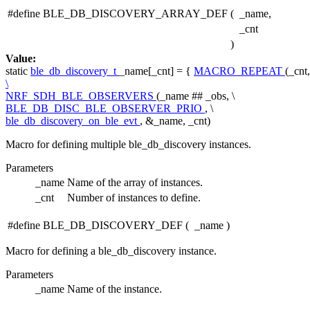
#define BLE_DB_DISCOVERY_ARRAY_DEF
(
_name,
_cnt
)
Value:
static
ble_db_discovery_t
_name[_cnt] = {
MACRO_REPEAT
(_cn
\
NRF_SDH_BLE_OBSERVERS
(_name ## _obs, \
BLE_DB_DISC_BLE_OBSERVER_PRIO
, \
ble_db_discovery_on_ble_evt
, &_name, _cnt)
Macro for defining multiple ble_db_discovery instances.
Parameters
_name
Name of the array of instances.
_cnt
Number of instances to define.
#define BLE_DB_DISCOVERY_DEF
(
_name
)
Macro for defining a ble_db_discovery instance.
Parameters
_name
Name of the instance.