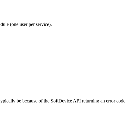
ule (one user per service).
typically be because of the SoftDevice API returning an error code