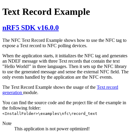
Text Record Example
nRF5 SDK v16.0.0
The NFC Text Record Example shows how to use the NFC tag to
expose a Text record to NFC polling devices.
When the application starts, it initializes the NFC tag and generates
an NDEF message with three Text records that contain the text
"Hello World!" in three languages. Then it sets up the NFC library
to use the generated message and sense the external NFC field. The
only events handled by the application are the NFC events.
The Text Record Example shows the usage of the
Text record
generation
module.
You can find the source code and the project file of the example in
the following folder:
<InstallFolder>\examples\nfc\record_text
Note
This application is not power optimized!