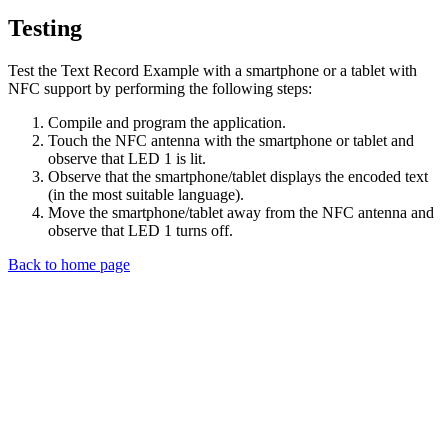
Testing
Test the Text Record Example with a smartphone or a tablet with
NFC support by performing the following steps:
Compile and program the application.
Touch the NFC antenna with the smartphone or tablet and
observe that LED 1 is lit.
Observe that the smartphone/tablet displays the encoded text
(in the most suitable language).
Move the smartphone/tablet away from the NFC antenna and
observe that LED 1 turns off.
Back to home page