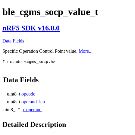
ble_cgms_socp_value_t
nRF5 SDK v16.0.0
Data Fields
Specific Operation Control Point value.
More...
#include <cgms_socp.h>
Data Fields
uint8_t
opcode
uint8_t
operand_len
uint8_t *
p_operand
Detailed Description