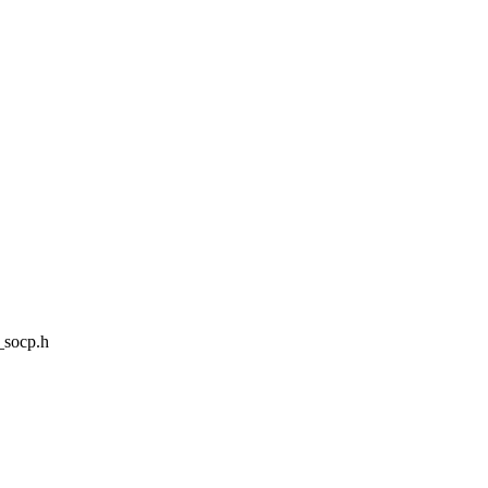
_socp.h